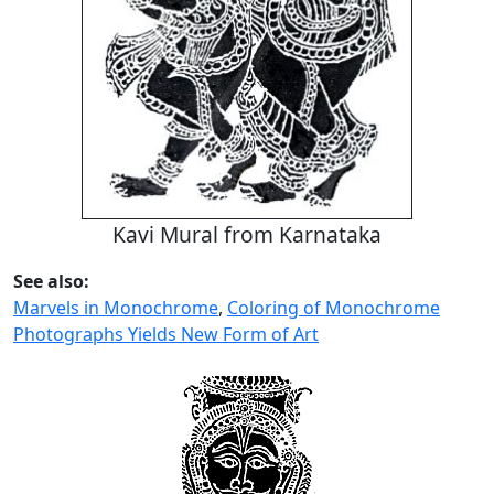
Kavi Mural from Karnataka
See also:
Marvels in Monochrome
,
Coloring of Monochrome
Photographs Yields New Form of Art