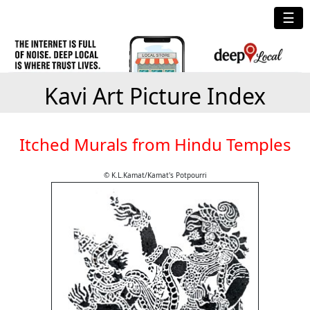
☰
Kavi Art Picture Index
Itched Murals from Hindu Temples
© K.L.Kamat/Kamat's Potpourri