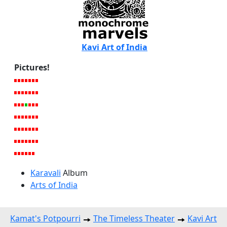
Kavi Art of India
Pictures!
Karavali
Album
Arts of India
Kamat's Potpourri
The Timeless Theater
Kavi Art