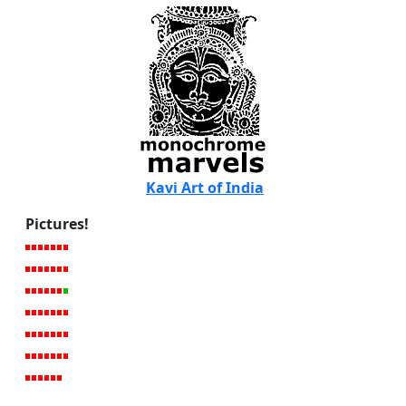
Kavi Art of India
Pictures!