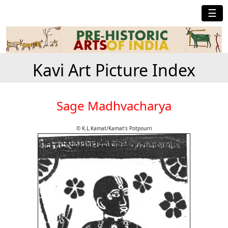
☰
Kavi Art Picture Index
Sage Madhvacharya
© K.L.Kamat/Kamat's Potpourri