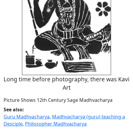
Long time before photography, there was Kavi
Art
Picture Shows 12th Century Sage Madhvacharya
See also:
Guru Madhvacharya
,
Madhvacharya (guru) teaching a
Desciple
,
Philosopher Madhvacharya