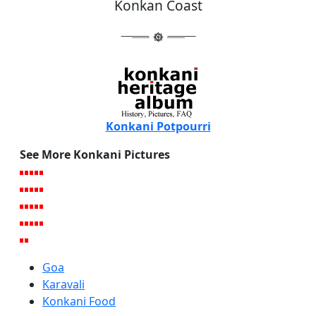
Konkan Coast
Konkani Potpourri
See More Konkani Pictures
Goa
Karavali
Konkani Food