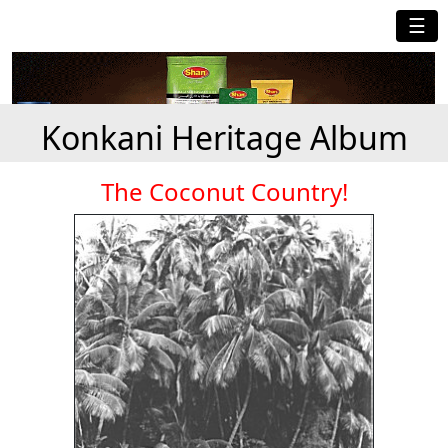
☰
Konkani Heritage Album
The Coconut Country!