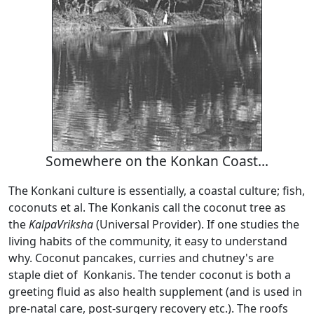
Somewhere on the Konkan Coast...
The Konkani culture is essentially, a coastal culture; fish,
coconuts et al. The Konkanis call the coconut tree as
the
KalpaVriksha
(Universal Provider). If one studies the
living habits of the community, it easy to understand
why. Coconut pancakes, curries and chutney's are
staple diet of Konkanis. The tender coconut is both a
greeting fluid as also health supplement (and is used in
pre-natal care, post-surgery recovery etc.). The roofs