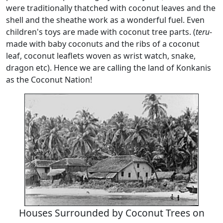
were traditionally thatched with coconut leaves and the
shell and the sheathe work as a wonderful fuel. Even
children's toys are made with coconut tree parts. (
teru
-
made with baby coconuts and the ribs of a coconut
leaf, coconut leaflets woven as wrist watch, snake,
dragon etc). Hence we are calling the land of Konkanis
as the Coconut Nation!
Houses Surrounded by Coconut Trees on