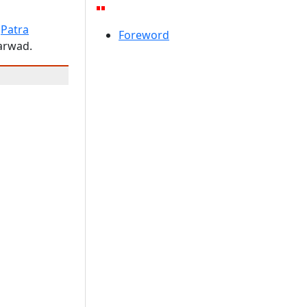
"
Patra
Foreword
harwad.