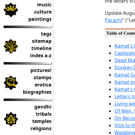
the letters tr
music
culture
Update Augus
paintings
Parachi
" ("L
tags
Table of Conte
sitemap
Kamat's 
timeline
Captivati
index a-z
Dead Man
Donkey 
pictures!
Kamat Go
stamps
Kamat o
erotica
Kamat's 
biographies
Letters 
Living wi
gandhi
Of Men,
tribals
On Becom
temples
Visit to t
religions
Wedding