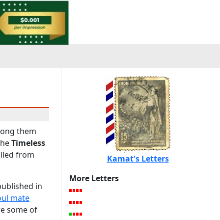
among them
the
Timeless
ulled from
Kamat's Letters
More Letters
published in
oul mate
are some of