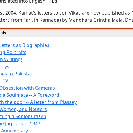
anslated into English. - Ed.
t 2004: Kamat's letters to son Vikas are now published as 
etters from Far:, in Kannada) by Manohara Grintha Mala, D
nts
Letters as Biographies
ng Portraits
 Writing!
Days
es to Pakistan
n TV
Obsession with Cameras
to a Soulmate -- A Foreword
th the poor -- A letter from Plassey
 Women, and Neuters
ing a Senior Citizen
he Jog Falls in 1947
 Anniversary