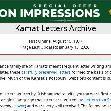
Kamat Letters Archive
First Online: August 15, 1997
Page Last Updated: January 13, 2026
tance family life of Kamats meant frequent letter writing 
later, these
carefully preserved letters
formed the basis of 
ive. Much of the
Kamat's Potpourri
website's content is c
 letters written by Krishnanand to wife Jyotsna were first 
original language the letters are written), as
Letters to a S
ragalu -
cover
) and were very well received. The following 