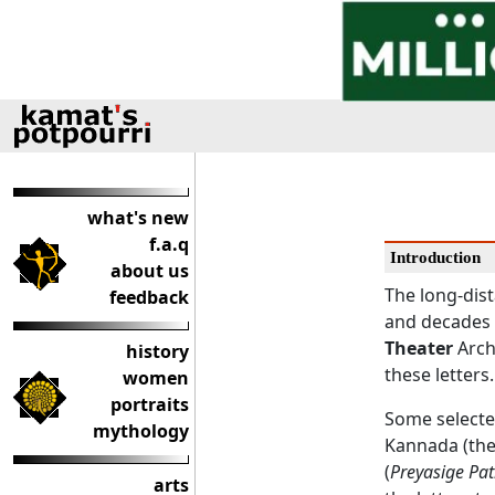
what's new
f.a.q
Introduction
about us
The long-dis
feedback
and decades 
Theater
Arch
history
these letters.
women
portraits
Some selected
mythology
Kannada (the 
(
Preyasige Pat
arts