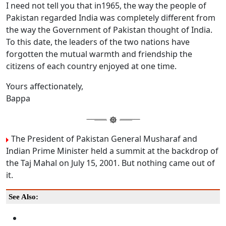
I need not tell you that in1965, the way the people of
Pakistan regarded India was completely different from
the way the Government of Pakistan thought of India.
To this date, the leaders of the two nations have
forgotten the mutual warmth and friendship the
citizens of each country enjoyed at one time.
Yours affectionately,
Bappa
The President of Pakistan General Musharaf and
Indian Prime Minister held a summit at the backdrop of
the Taj Mahal on July 15, 2001. But nothing came out of
it.
See Also: