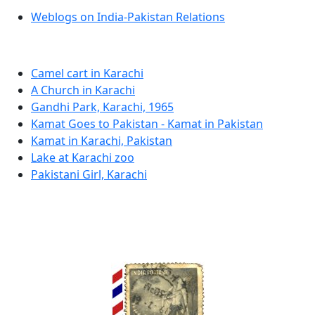
Weblogs on India-Pakistan Relations
Camel cart in Karachi
A Church in Karachi
Gandhi Park, Karachi, 1965
Kamat Goes to Pakistan - Kamat in Pakistan
Kamat in Karachi, Pakistan
Lake at Karachi zoo
Pakistani Girl, Karachi