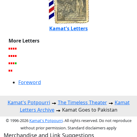
Kamat's Letters
More Letters
Foreword
Kamat's Potpourri
The Timeless Theater
Kamat
Letters Archive
Kamat Goes to Pakistan
© 1996-2026
Kamat's Potpourri
. All rights reserved. Do not reproduce
without prior permission. Standard disclaimers apply
Merchandise and Link Suggestions