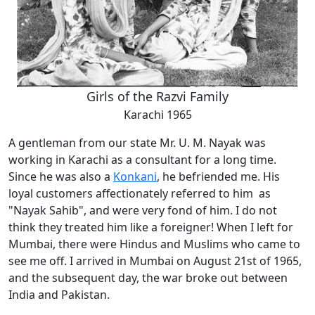
Girls of the Razvi Family
Karachi 1965
A gentleman from our state Mr. U. M. Nayak was
working in Karachi as a consultant for a long time.
Since he was also a
Konkani
, he befriended me. His
loyal customers affectionately referred to him as
"Nayak Sahib", and were very fond of him. I do not
think they treated him like a foreigner! When I left for
Mumbai, there were Hindus and Muslims who came to
see me off. I arrived in Mumbai on August 21st of 1965,
and the subsequent day, the war broke out between
India and Pakistan.