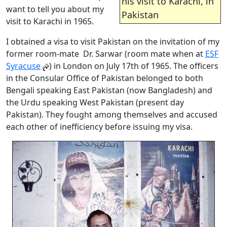
his visit to Karachi, in
want to tell you about my
Pakistan
visit to Karachi in 1965.
I obtained a visa to visit Pakistan on the invitation of my
former room-mate Dr. Sarwar (room mate when at
ESF
Syracuse
) in London on July 17th of 1965. The officers
in the Consular Office of Pakistan belonged to both
Bengali speaking East Pakistan (now Bangladesh) and
the Urdu speaking West Pakistan (present day
Pakistan). They fought among themselves and accused
each other of inefficiency before issuing my visa.