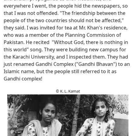
everywhere I went, the people hid the newspapers, so
that I was not offended. "The friendship between the
people of the two countries should not be affected,"
they said. I was invited for tea at Mr. Khan's residence,
who was a member of the Planning Commission of
Pakistan. He recited "Without God, there is nothing in
this world" song. They were building new campus for
the Karachi University, and I inspected them. They had
just renamed Gandhi Complex ("Gandhi Bhavan") to an
Islamic name, but the people still referred to it as
Gandhi complex!
© K. L. Kamat