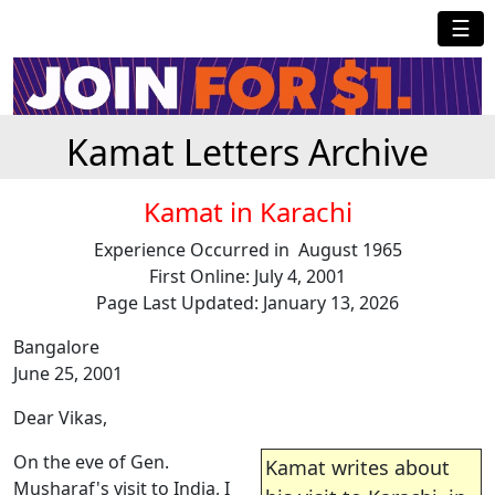
☰
Kamat Letters Archive
Kamat in Karachi
Experience Occurred in August 1965
First Online: July 4, 2001
Page Last Updated: January 13, 2026
Bangalore
June 25, 2001
Dear Vikas,
On the eve of Gen.
Kamat writes about
Musharaf's visit to India, I