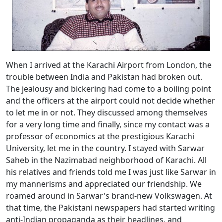
When I arrived at the Karachi Airport from London, the
trouble between India and Pakistan had broken out.
The jealousy and bickering had come to a boiling point
and the officers at the airport could not decide whether
to let me in or not. They discussed among themselves
for a very long time and finally, since my contact was a
professor of economics at the prestigious Karachi
University, let me in the country. I stayed with Sarwar
Saheb in the Nazimabad neighborhood of Karachi. All
his relatives and friends told me I was just like Sarwar in
my mannerisms and appreciated our friendship. We
roamed around in Sarwar's brand-new Volkswagen. At
that time, the Pakistani newspapers had started writing
anti-Indian propaganda as their headlines, and