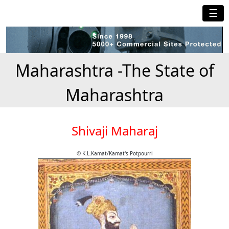
☰
Maharashtra -The State of
Maharashtra
Shivaji Maharaj
© K.L.Kamat/Kamat's Potpourri