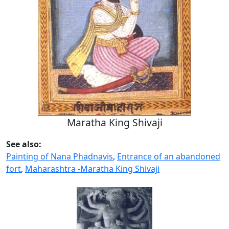
Maratha King Shivaji
See also:
Painting of Nana Phadnavis
,
Entrance of an abandoned
fort
,
Maharashtra -Maratha King Shivaji