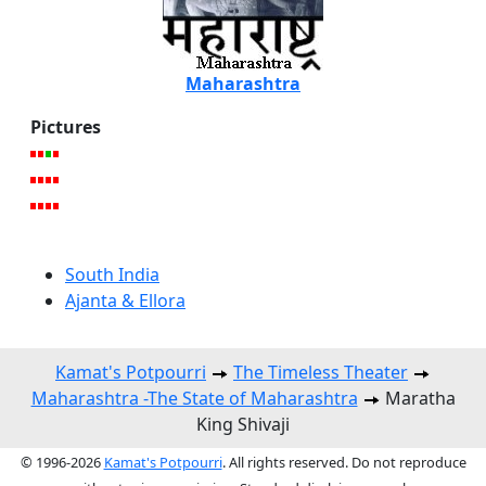
Maharashtra
Pictures
South India
Ajanta & Ellora
Kamat's Potpourri
The Timeless Theater
Maharashtra -The State of Maharashtra
Maratha
King Shivaji
© 1996-2026
Kamat's Potpourri
. All rights reserved. Do not reproduce