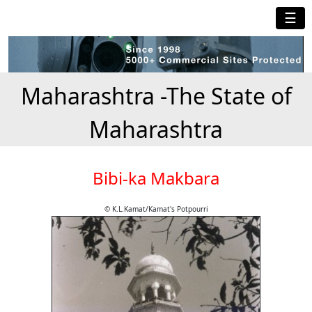
☰
Maharashtra -The State of
Maharashtra
Bibi-ka Makbara
© K.L.Kamat/Kamat's Potpourri