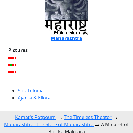
Maharashtra
Pictures
South India
Ajanta & Ellora
Kamat's Potpourri
The Timeless Theater
Maharashtra -The State of Maharashtra
A Minaret of
Bibi-ka Makbara