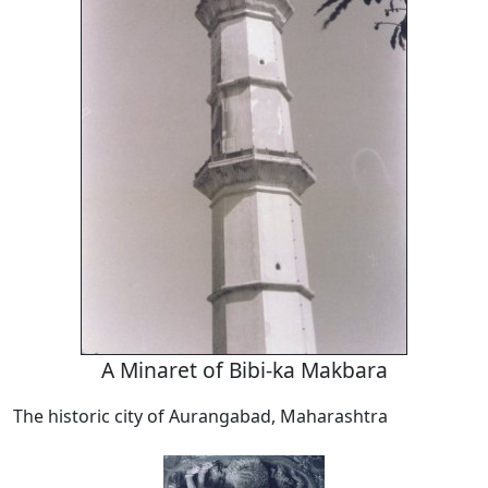
A Minaret of Bibi-ka Makbara
The historic city of Aurangabad, Maharashtra