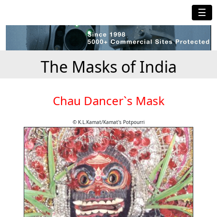
☰
The Masks of India
Chau Dancer`s Mask
© K.L.Kamat/Kamat's Potpourri