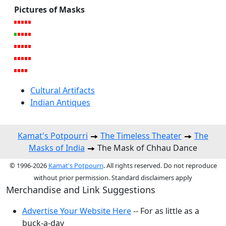
Pictures of Masks
Cultural Artifacts
Indian Antiques
Kamat's Potpourri
The Timeless Theater
The
Masks of India
The Mask of Chhau Dance
© 1996-2026
Kamat's Potpourri
. All rights reserved. Do not reproduce
without prior permission. Standard disclaimers apply
Merchandise and Link Suggestions
Advertise Your Website Here
-- For as little as a
buck-a-day