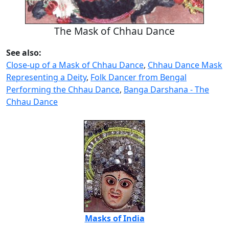
The Mask of Chhau Dance
See also:
Close-up of a Mask of Chhau Dance
,
Chhau Dance Mask
Representing a Deity
,
Folk Dancer from Bengal
Performing the Chhau Dance
,
Banga Darshana - The
Chhau Dance
Masks of India