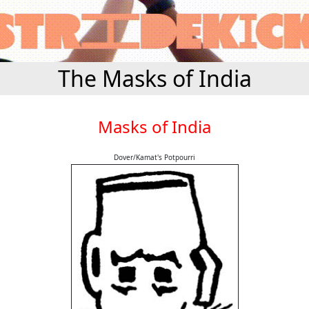
The Masks of India
Masks of India
Dover/Kamat's Potpourri