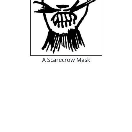
A Scarecrow Mask