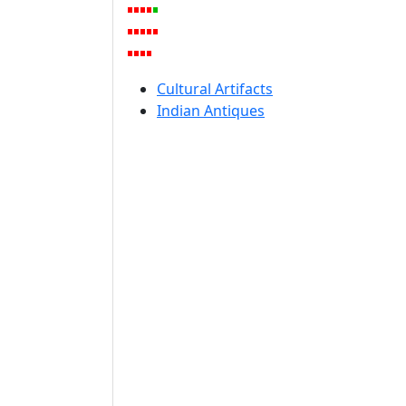
Cultural Artifacts
Indian Antiques