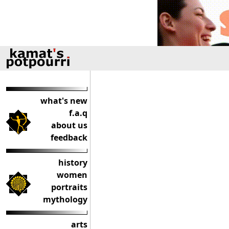
what's new
f.a.q
about us
feedback
history
women
portraits
mythology
arts