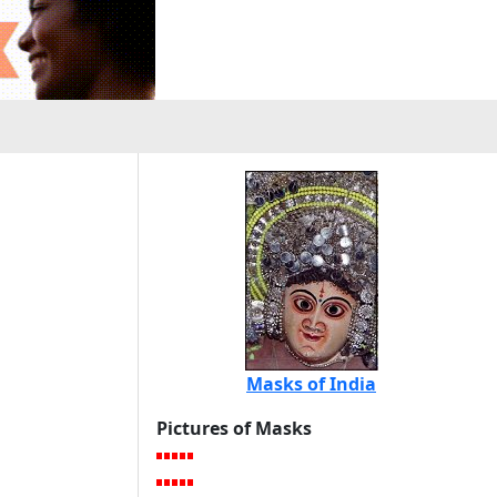
Masks of India
Pictures of Masks