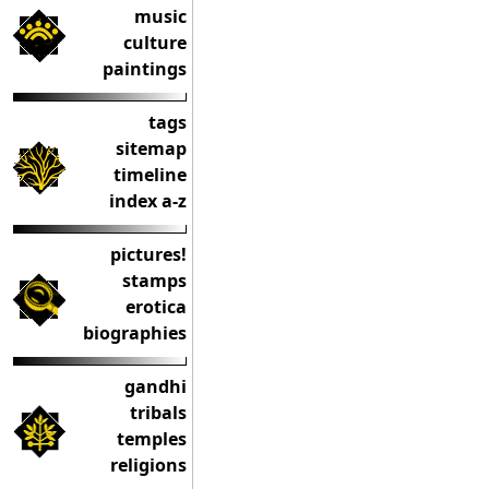
music
culture
paintings
tags
sitemap
timeline
index a-z
pictures!
stamps
erotica
biographies
gandhi
tribals
temples
religions