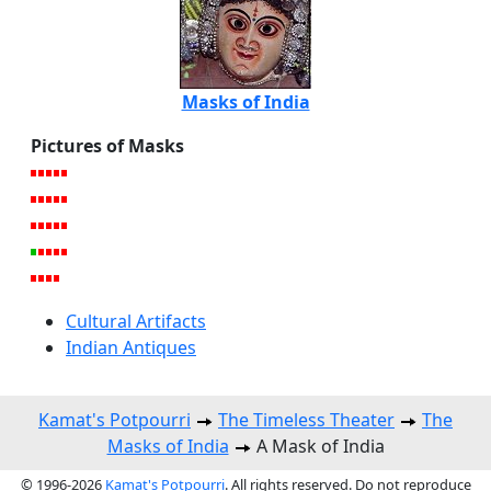
Masks of India
Pictures of Masks
Cultural Artifacts
Indian Antiques
Kamat's Potpourri
The Timeless Theater
The
Masks of India
A Mask of India
© 1996-2026
Kamat's Potpourri
. All rights reserved. Do not reproduce