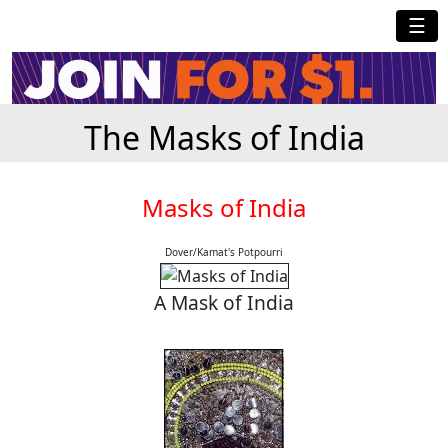
☰
The Masks of India
Masks of India
Dover/Kamat's Potpourri
A Mask of India