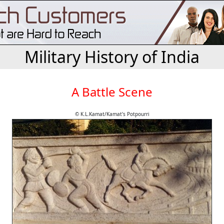
Military History of India
A Battle Scene
© K.L.Kamat/Kamat's Potpourri