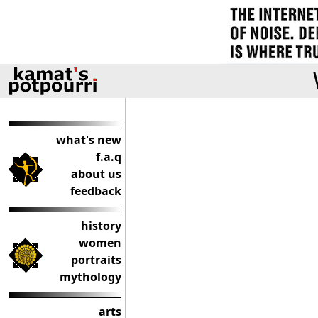
what's new
f.a.q
about us
feedback
history
women
portraits
mythology
arts