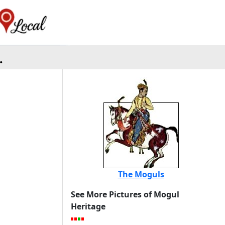
.
The Moguls
See More Pictures of Mogul
Heritage