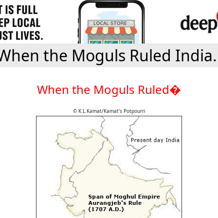
When the Moguls Ruled India.
When the Moguls Ruled�
© K.L.Kamat/Kamat's Potpourri