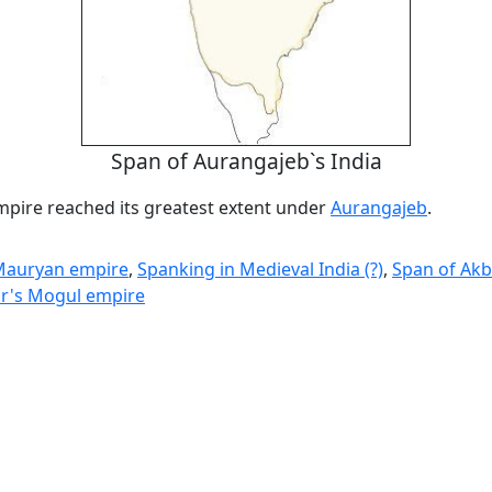
Span of Aurangajeb`s India
pire reached its greatest extent under
Aurangajeb
.
 Mauryan empire
,
Spanking in Medieval India (?)
,
Span of Akb
r's Mogul empire