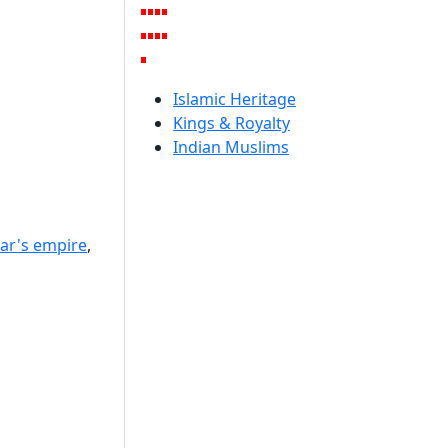
Islamic Heritage
Kings & Royalty
Indian Muslims
ar's empire
,