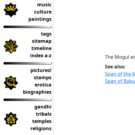
music
culture
paintings
tags
sitemap
timeline
index a-z
The Mogul em
See also:
pictures!
Span of the
stamps
Span of Babu
erotica
biographies
gandhi
tribals
temples
religions