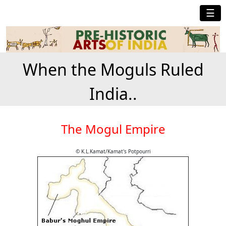
☰
When the Moguls Ruled
India..
The Mogul Empire
© K.L.Kamat/Kamat's Potpourri