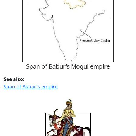
Span of Babur's Mogul empire
See also:
Span of Akbar's empire