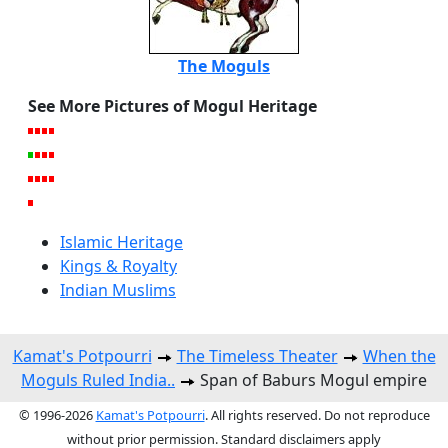
The Moguls
See More Pictures of Mogul Heritage
Islamic Heritage
Kings & Royalty
Indian Muslims
Kamat's Potpourri
The Timeless Theater
When the
Moguls Ruled India..
Span of Baburs Mogul empire
© 1996-2026
Kamat's Potpourri
. All rights reserved. Do not reproduce
without prior permission. Standard disclaimers apply