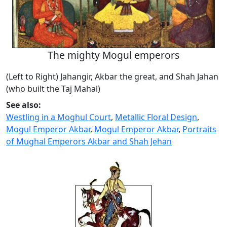
The mighty Mogul emperors
(Left to Right) Jahangir, Akbar the great, and Shah Jahan
(who built the Taj Mahal)
See also:
Westling in a Moghul Court
,
Metallic Floral Design
,
Mogul Emperor Akbar
,
Mogul Emperor Akbar
,
Portraits
of Mughal Emperors Akbar and Shah Jehan