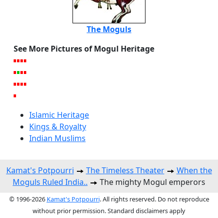
The Moguls
See More Pictures of Mogul Heritage
Islamic Heritage
Kings & Royalty
Indian Muslims
Kamat's Potpourri
The Timeless Theater
When the
Moguls Ruled India..
The mighty Mogul emperors
© 1996-2026
Kamat's Potpourri
. All rights reserved. Do not reproduce
without prior permission. Standard disclaimers apply