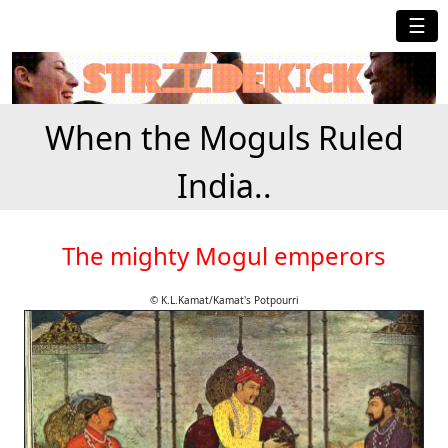
☰
When the Moguls Ruled
India..
The mighty Mogul emperors
© K.L.Kamat/Kamat's Potpourri