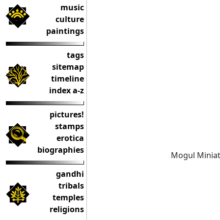
music
culture
paintings
tags
sitemap
timeline
index a-z
pictures!
stamps
erotica
biographies
Mogul Miniat
gandhi
tribals
temples
religions