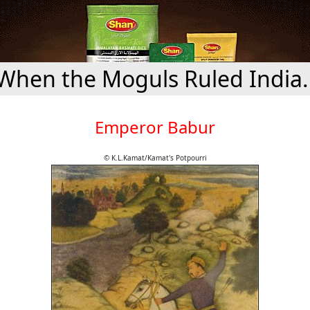
When the Moguls Ruled India.
Emperor Babur
© K.L.Kamat/Kamat's Potpourri