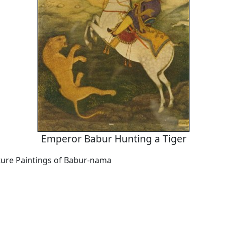
Emperor Babur Hunting a Tiger
ure Paintings of Babur-nama