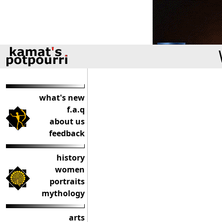
what's new
f.a.q
about us
feedback
history
women
portraits
mythology
arts