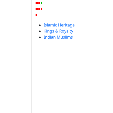
Islamic Heritage
Kings & Royalty
Indian Muslims