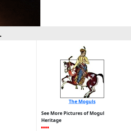
.
The Moguls
See More Pictures of Mogul
Heritage