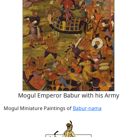
Mogul Emperor Babur with his Army
Mogul Miniature Paintings of
Babur-nama