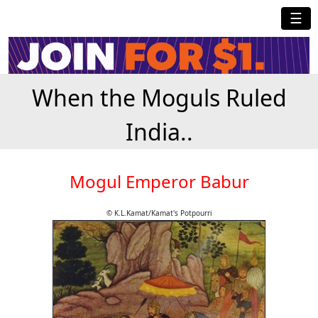
☰
When the Moguls Ruled
India..
Mogul Emperor Babur
© K.L.Kamat/Kamat's Potpourri