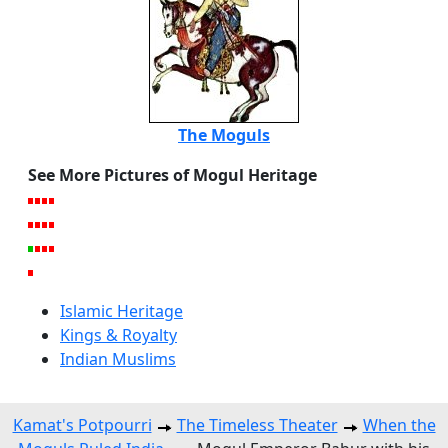
The Moguls
See More Pictures of Mogul Heritage
Islamic Heritage
Kings & Royalty
Indian Muslims
Kamat's Potpourri
The Timeless Theater
When the