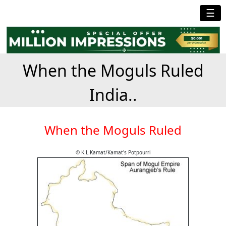
☰
When the Moguls Ruled
India..
When the Moguls Ruled
© K.L.Kamat/Kamat's Potpourri