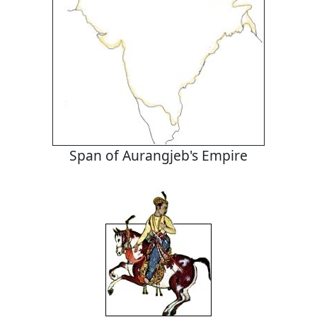
Span of Aurangjeb's Empire