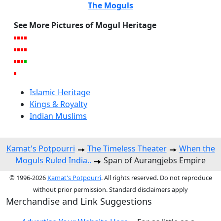
The Moguls
See More Pictures of Mogul Heritage
Islamic Heritage
Kings & Royalty
Indian Muslims
Kamat's Potpourri
The Timeless Theater
When the
Moguls Ruled India..
Span of Aurangjebs Empire
© 1996-2026
Kamat's Potpourri
. All rights reserved. Do not reproduce
without prior permission. Standard disclaimers apply
Merchandise and Link Suggestions