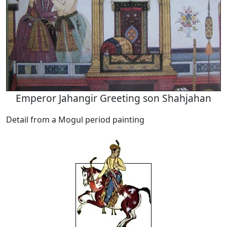
Emperor Jahangir Greeting son Shahjahan
Detail from a Mogul period painting