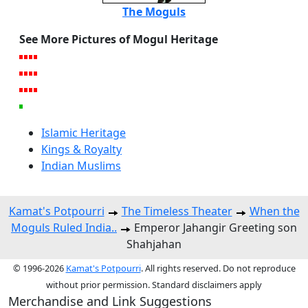
The Moguls
See More Pictures of Mogul Heritage
Islamic Heritage
Kings & Royalty
Indian Muslims
Kamat's Potpourri
The Timeless Theater
When the
Moguls Ruled India..
Emperor Jahangir Greeting son
Shahjahan
© 1996-2026
Kamat's Potpourri
. All rights reserved. Do not reproduce
without prior permission. Standard disclaimers apply
Merchandise and Link Suggestions