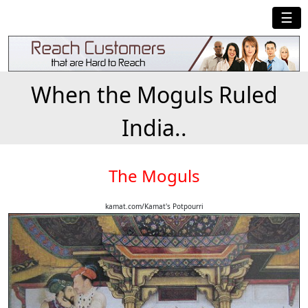
☰
When the Moguls Ruled
India..
The Moguls
kamat.com/Kamat's Potpourri