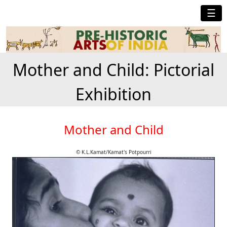
☰
Mother and Child: Pictorial
Exhibition
Mother and Child
© K.L.Kamat/Kamat's Potpourri