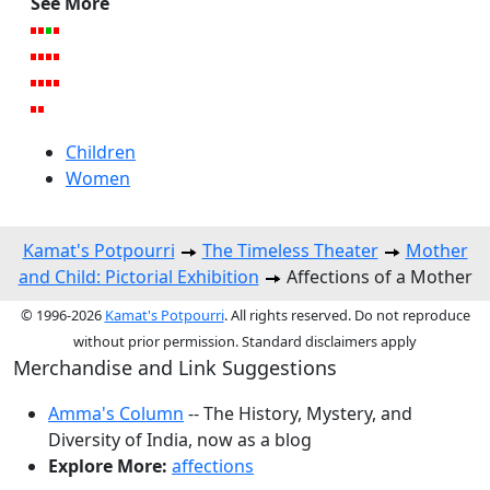
See More
Children
Women
Kamat's Potpourri
The Timeless Theater
Mother
and Child: Pictorial Exhibition
Affections of a Mother
© 1996-2026
Kamat's Potpourri
. All rights reserved. Do not reproduce
without prior permission. Standard disclaimers apply
Merchandise and Link Suggestions
Amma's Column
-- The History, Mystery, and
Diversity of India, now as a blog
Explore More:
affections