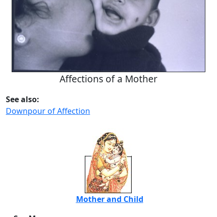
Affections of a Mother
See also:
Downpour of Affection
Mother and Child