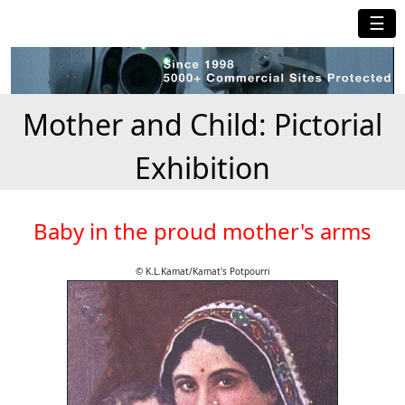
☰
Mother and Child: Pictorial
Exhibition
Baby in the proud mother's arms
© K.L.Kamat/Kamat's Potpourri