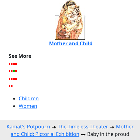
Mother and Child
See More
Children
Women
Kamat's Potpourri
The Timeless Theater
Mother
and Child: Pictorial Exhibition
Baby in the proud