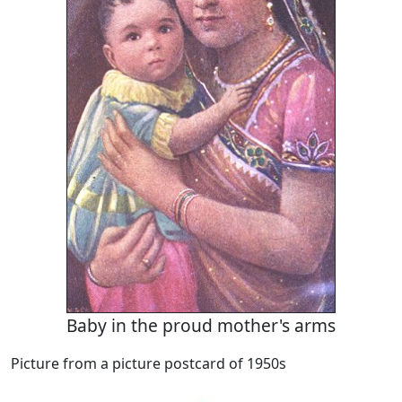
Baby in the proud mother's arms
Picture from a picture postcard of 1950s