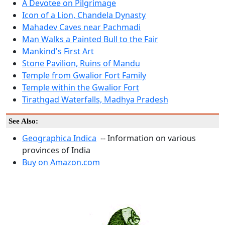
A Devotee on Pilgrimage
Icon of a Lion, Chandela Dynasty
Mahadev Caves near Pachmadi
Man Walks a Painted Bull to the Fair
Mankind's First Art
Stone Pavilion, Ruins of Mandu
Temple from Gwalior Fort Family
Temple within the Gwalior Fort
Tirathgad Waterfalls, Madhya Pradesh
See Also:
Geographica Indica
-- Information on various
provinces of India
Buy on Amazon.com