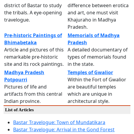
district of Bastar to study
difference between erotica
the tribals. A eye-opening
and art, one must visit
travelogue.
Khajuraho in Madhya
Pradesh.
Pre-historic Paintings of
Memorials of Madhya
Bhimabetaka
Pradesh
Article and pictures of this
A detailed documentary of
remarkable pre-historic
types of memorials found
site and its rock paintings.
in the state.
Madhya Pradesh
Temples of Gwalior
Potpourri
Within the Fort of Gwalior
Pictures of life and
are beautiful temples
artifacts from this central
which are unique in
Indian province.
architectural style.
List of Articles
Bastar Travelogue: Town of Mundatikara
Bastar Travelogue: Arrival in the Gond Forest