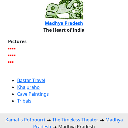
Madhya Pradesh
The Heart of India
Pictures
Bastar Travel
Khajuraho
Cave Paintings
Tribals
Kamat's Potpourri
The Timeless Theater
Madhya
Pradesh
Madhya Pradesh