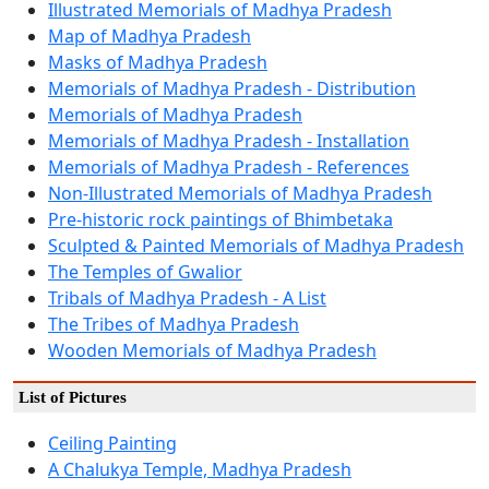
Illustrated Memorials of Madhya Pradesh
Map of Madhya Pradesh
Masks of Madhya Pradesh
Memorials of Madhya Pradesh - Distribution
Memorials of Madhya Pradesh
Memorials of Madhya Pradesh - Installation
Memorials of Madhya Pradesh - References
Non-Illustrated Memorials of Madhya Pradesh
Pre-historic rock paintings of Bhimbetaka
Sculpted & Painted Memorials of Madhya Pradesh
The Temples of Gwalior
Tribals of Madhya Pradesh - A List
The Tribes of Madhya Pradesh
Wooden Memorials of Madhya Pradesh
List of Pictures
Ceiling Painting
A Chalukya Temple, Madhya Pradesh