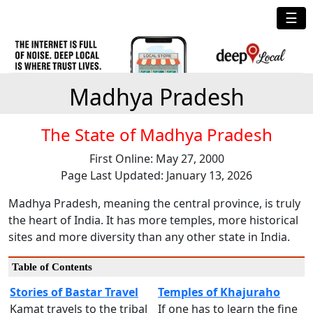
☰
Madhya Pradesh
The State of Madhya Pradesh
First Online: May 27, 2000
Page Last Updated: January 13, 2026
Madhya Pradesh, meaning the central province, is truly
the heart of India. It has more temples, more historical
sites and more diversity than any other state in India.
Table of Contents
Stories of Bastar Travel
Temples of Khajuraho
Kamat travels to the tribal
If one has to learn the fine