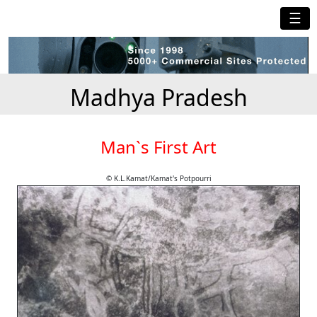
☰
Madhya Pradesh
Man`s First Art
© K.L.Kamat/Kamat's Potpourri