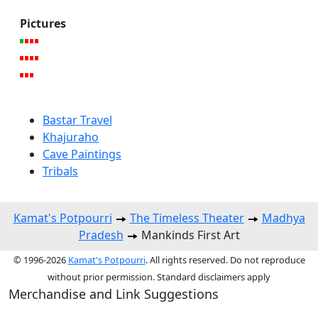
Pictures
Bastar Travel
Khajuraho
Cave Paintings
Tribals
Kamat's Potpourri
The Timeless Theater
Madhya
Pradesh
Mankinds First Art
© 1996-2026
Kamat's Potpourri
. All rights reserved. Do not reproduce
without prior permission. Standard disclaimers apply
Merchandise and Link Suggestions