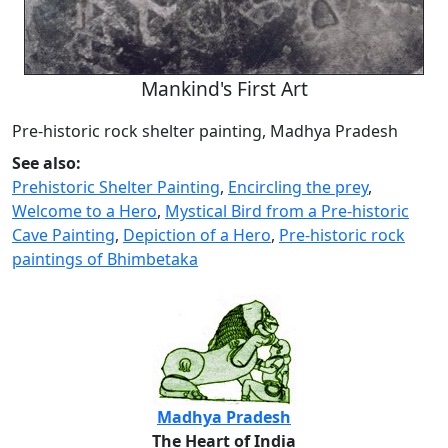
Mankind's First Art
Pre-historic rock shelter painting, Madhya Pradesh
See also:
Prehistoric Shelter Painting
,
Encircling the prey
,
Welcome to a Hero
,
Mystical Bird from a Pre-historic
Cave Painting
,
Depiction of a Hero
,
Pre-historic rock
paintings of Bhimbetaka
Madhya Pradesh
The Heart of India