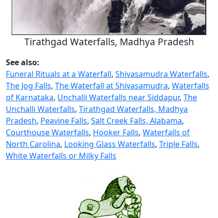
Tirathgad Waterfalls, Madhya Pradesh
See also:
Funeral Rituals at a Waterfall
,
Shivasamudra Waterfalls
,
The Jog Falls
,
The Waterfall at Shivasamudra
,
Waterfalls
of Karnataka
,
Unchalli Waterfalls near Siddapur
,
The
Unchalli Waterfalls
,
Tirathgad Waterfalls, Madhya
Pradesh
,
Peavine Falls
,
Salt Creek Falls, Alabama
,
Courthouse Waterfalls
,
Hooker Falls
,
Waterfalls of
North Carolina
,
Looking Glass Waterfalls
,
Triple Falls
,
White Waterfalls or Milky Falls