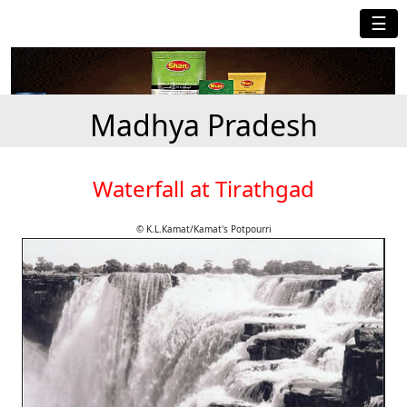
☰
Madhya Pradesh
Waterfall at Tirathgad
© K.L.Kamat/Kamat's Potpourri