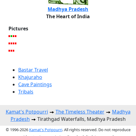
Madhya Pradesh
The Heart of India
Pictures
Bastar Travel
Khajuraho
Cave Paintings
Tribals
Kamat's Potpourri
The Timeless Theater
Madhya
Pradesh
Tirathgad Waterfalls, Madhya Pradesh
© 1996-2026
Kamat's Potpourri
. All rights reserved. Do not reproduce