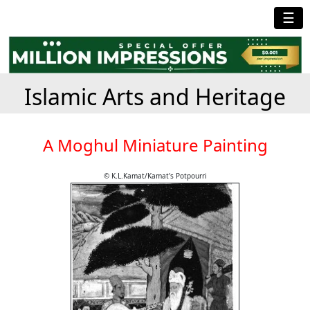
☰
Islamic Arts and Heritage
A Moghul Miniature Painting
© K.L.Kamat/Kamat's Potpourri