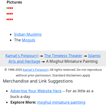
Pictures
Indian Muslims
The
Moguls
Kamat's Potpourri
The Timeless Theater
Islamic
Arts and Heritage
A Moghul Miniature Painting
© 1996-2025
Kamat's Potpourri
. All rights reserved. Do not reproduce
without prior permission. Standard disclaimers apply
Merchandise and Link Suggestions
Advertise Your Website Here
-- For as little as a
buck-a-day
Explore More:
moghul miniature painting