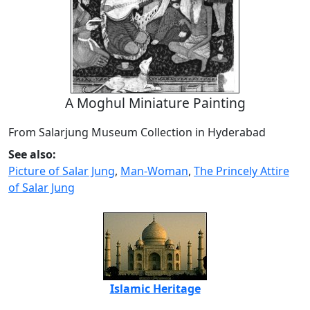
A Moghul Miniature Painting
From Salarjung Museum Collection in Hyderabad
See also:
Picture of Salar Jung
,
Man-Woman
,
The Princely Attire
of Salar Jung
Islamic Heritage