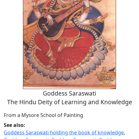
Goddess Saraswati
The Hindu Deity of Learning and Knowledge
From a Mysore School of Painting
See also:
Goddess Saraswati holding the book of knowledge
,