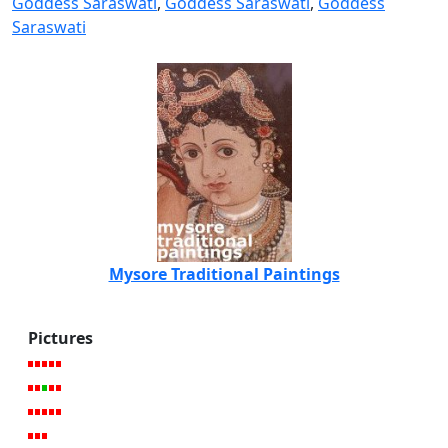
Goddess Saraswati
,
Goddess Saraswati
,
Goddess
Saraswati
Mysore Traditional Paintings
Pictures