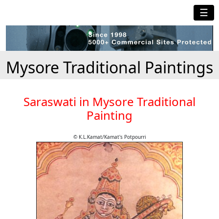
☰
Mysore Traditional Paintings
Saraswati in Mysore Traditional
Painting
© K.L.Kamat/Kamat's Potpourri