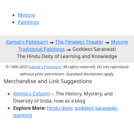
Mysore
Paintings
Kamat's Potpourri
The Timeless Theater
Mysore
Traditional Paintings
Goddess Saraswati
The Hindu Deity of Learning and Knowledge
© 1996-2025
Kamat's Potpourri
. All rights reserved. Do not reproduce
without prior permission. Standard disclaimers apply
Merchandise and Link Suggestions
Amma's Column
-- The History, Mystery, and
Diversity of India, now as a blog
Explore More:
hindu deity
,
goddess saraswati
,
painting
Top of Page