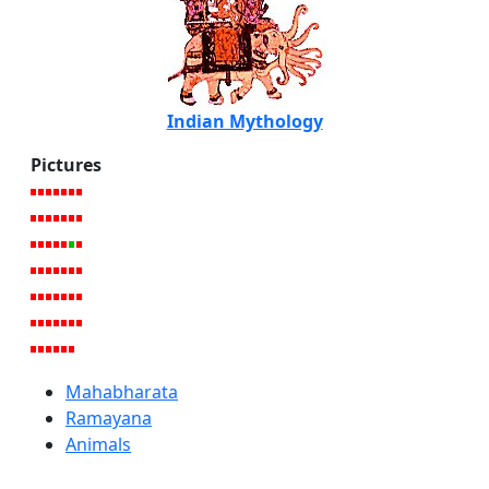
Indian Mythology
Pictures
Mahabharata
Ramayana
Animals