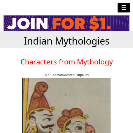
☰
Indian Mythologies
Characters from Mythology
© K.L.Kamat/Kamat's Potpourri