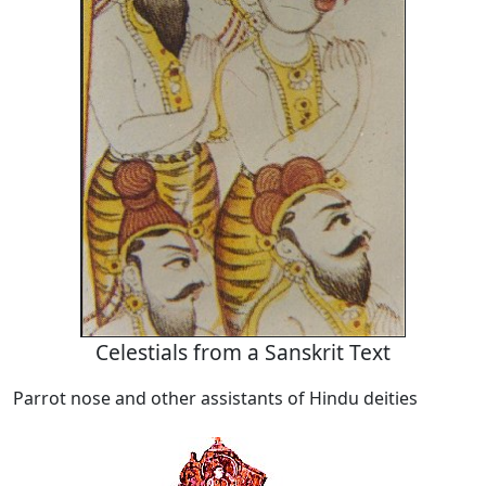
Celestials from a Sanskrit Text
Parrot nose and other assistants of Hindu deities