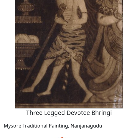
Three Legged Devotee Bhringi
Mysore Traditional Painting, Nanjanagudu