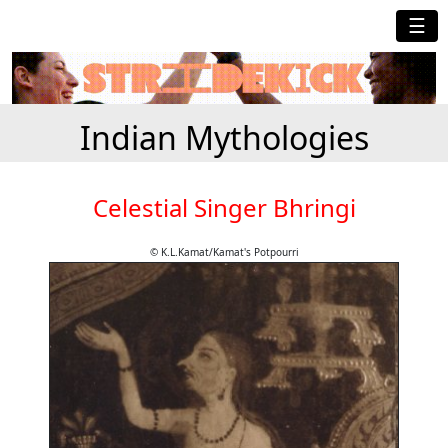
☰
Indian Mythologies
Celestial Singer Bhringi
© K.L.Kamat/Kamat's Potpourri