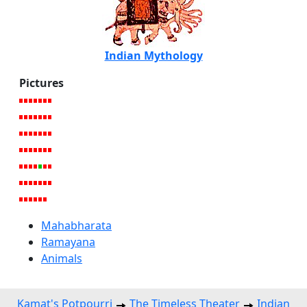
Indian Mythology
Pictures
Mahabharata
Ramayana
Animals
Kamat's Potpourri
The Timeless Theater
Indian