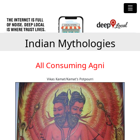
☰
Indian Mythologies
All Consuming Agni
Vikas Kamat/Kamat's Potpourri