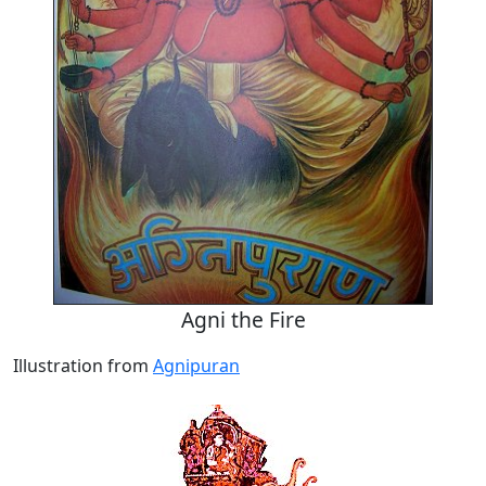
Agni the Fire
Illustration from
Agnipuran