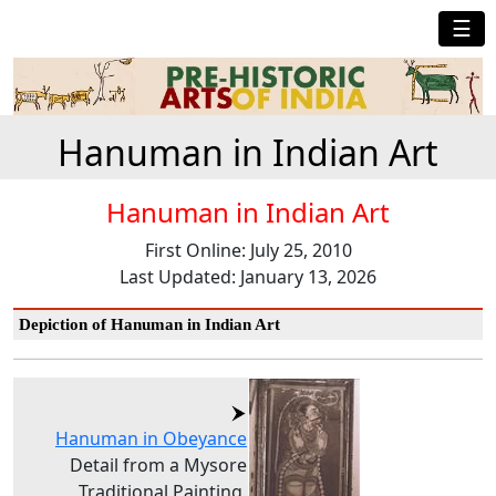
☰
Hanuman in Indian Art
Hanuman in Indian Art
First Online: July 25, 2010
Last Updated: January 13, 2026
Depiction of Hanuman in Indian Art
Hanuman in Obeyance
Detail from a Mysore
Traditional Painting,