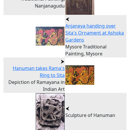
Nanjanagudu
Anjaneya handing over
Sita's Ornament at Ashoka
Gardens
Mysore Traditional
Painting, Mysore
Hanuman takes Rama's
Ring to Sita
Depiction of Ramayana in
Indian Art
Sculpture of Hanuman