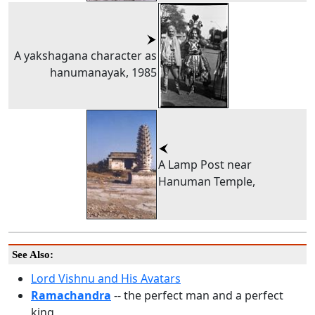
A yakshagana character as
hanumanayak, 1985
A Lamp Post near
Hanuman Temple,
See Also:
Lord Vishnu and His Avatars
Ramachandra
-- the perfect man and a perfect
king