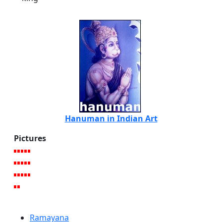
Hanuman in Indian Art
Pictures
Ramayana