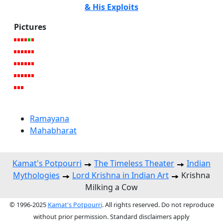
& His Exploits
Pictures
Ramayana
Mahabharat
Kamat's Potpourri
The Timeless Theater
Indian
Mythologies
Lord Krishna in Indian Art
Krishna
Milking a Cow
© 1996-2025
Kamat's Potpourri
. All rights reserved. Do not reproduce
without prior permission. Standard disclaimers apply