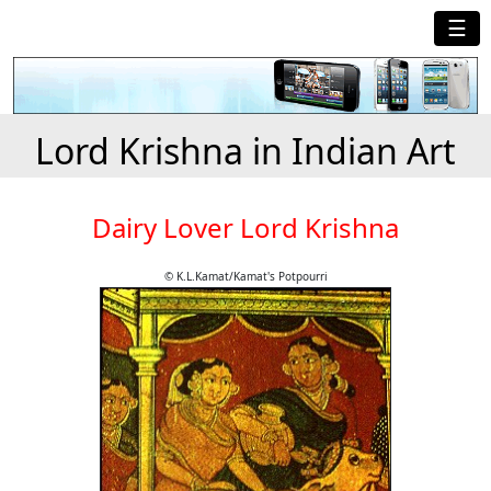
☰
Lord Krishna in Indian Art
Dairy Lover Lord Krishna
© K.L.Kamat/Kamat's Potpourri