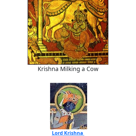
Krishna Milking a Cow
Lord Krishna