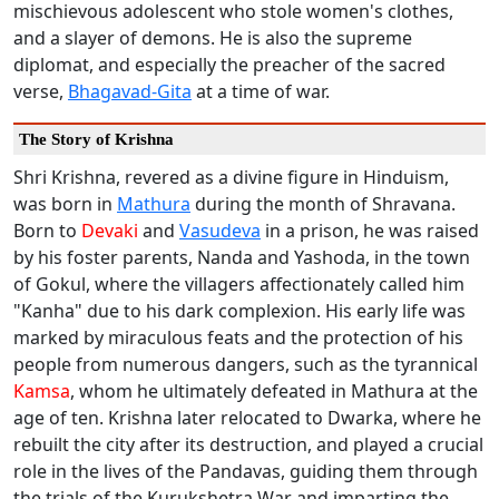
mischievous adolescent who stole women's clothes,
and a slayer of demons. He is also the supreme
diplomat, and especially the preacher of the sacred
verse,
Bhagavad-Gita
at a time of war.
The Story of Krishna
Shri Krishna, revered as a divine figure in Hinduism,
was born in
Mathura
during the month of Shravana.
Born to
Devaki
and
Vasudeva
in a prison, he was raised
by his foster parents, Nanda and Yashoda, in the town
of Gokul, where the villagers affectionately called him
"Kanha" due to his dark complexion. His early life was
marked by miraculous feats and the protection of his
people from numerous dangers, such as the tyrannical
Kamsa
, whom he ultimately defeated in Mathura at the
age of ten. Krishna later relocated to Dwarka, where he
rebuilt the city after its destruction, and played a crucial
role in the lives of the Pandavas, guiding them through
the trials of the Kurukshetra War and imparting the