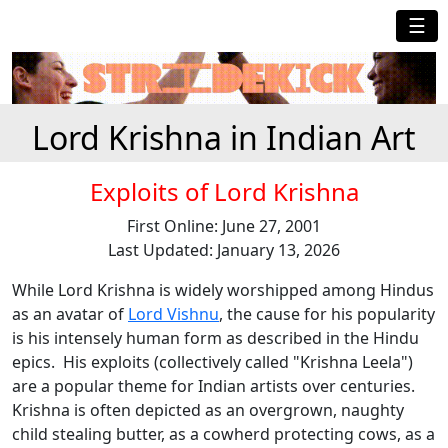
☰
Lord Krishna in Indian Art
Exploits of Lord Krishna
First Online: June 27, 2001
Last Updated: January 13, 2026
While Lord Krishna is widely worshipped among Hindus
as an avatar of
Lord Vishnu
, the cause for his popularity
is his intensely human form as described in the Hindu
epics. His exploits (collectively called "Krishna Leela")
are a popular theme for Indian artists over centuries.
Krishna is often depicted as an overgrown, naughty
child stealing butter, as a cowherd protecting cows, as a