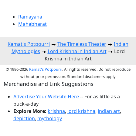
Ramayana
Mahabharat
Kamat's Potpourri
The Timeless Theater
Indian
Mythologies
Lord Krishna in Indian Art
Lord
Krishna in Indian Art
© 1996-2026
Kamat's Potpourri
. All rights reserved. Do not reproduce
without prior permission. Standard disclaimers apply
Merchandise and Link Suggestions
Advertise Your Website Here
-- For as little as a
buck-a-day
Explore More:
krishna
,
lord krishna
,
indian art
,
depiction
,
mythology
Top of Page