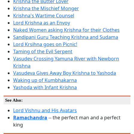
Krishna the Butter Lover
Krishna the Mischief Monger
Krishna's Wartime Counsel
Lord Krishna as an Envoy
Naked Women asking Krishna for their Clothes
Sandipani Guru Teaching Krishna and Sudama
Lord Krsihna goes on Picnic!
Taming of the Evil Serpent
Vasudev Crossing Yamuna River with Newborn
Krishna
Vasudeva Gives Away Boy Krishna to Yashoda
Waking up of Kumbhakarna
Yashoda with Infant Krishna
See Also:
Lord Vishnu and His Avatars
Ramachandra
-- the perfect man and a perfect
king