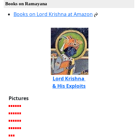
Books on Ramayana
Books on Lord Krishna at Amazon
Lord Krishna
& His Exploits
Pictures