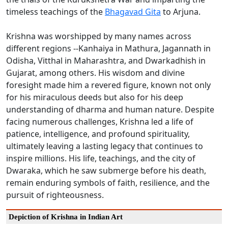
timeless teachings of the
Bhagavad Gita
to Arjuna.
Krishna was worshipped by many names across
different regions --Kanhaiya in Mathura, Jagannath in
Odisha, Vitthal in Maharashtra, and Dwarkadhish in
Gujarat, among others. His wisdom and divine
foresight made him a revered figure, known not only
for his miraculous deeds but also for his deep
understanding of dharma and human nature. Despite
facing numerous challenges, Krishna led a life of
patience, intelligence, and profound spirituality,
ultimately leaving a lasting legacy that continues to
inspire millions. His life, teachings, and the city of
Dwaraka, which he saw submerge before his death,
remain enduring symbols of faith, resilience, and the
pursuit of righteousness.
Depiction of Krishna in Indian Art