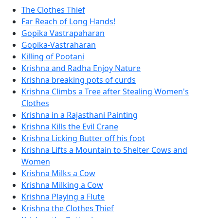
The Clothes Thief
Far Reach of Long Hands!
Gopika Vastrapaharan
Gopika-Vastraharan
Killing of Pootani
Krishna and Radha Enjoy Nature
Krishna breaking pots of curds
Krishna Climbs a Tree after Stealing Women's
Clothes
Krishna in a Rajasthani Painting
Krishna Kills the Evil Crane
Krishna Licking Butter off his foot
Krishna Lifts a Mountain to Shelter Cows and
Women
Krishna Milks a Cow
Krishna Milking a Cow
Krishna Playing a Flute
Krishna the Clothes Thief