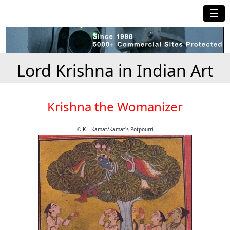
☰
Lord Krishna in Indian Art
Krishna the Womanizer
© K.L.Kamat/Kamat's Potpourri