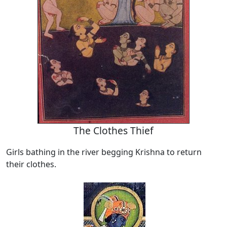
The Clothes Thief
Girls bathing in the river begging Krishna to return
their clothes.