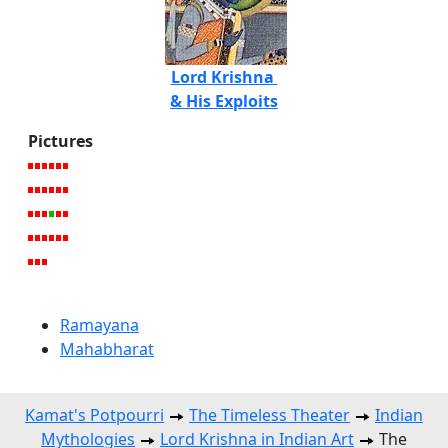
Lord Krishna
& His Exploits
Pictures
Ramayana
Mahabharat
Kamat's Potpourri
The Timeless Theater
Indian
Mythologies
Lord Krishna in Indian Art
The