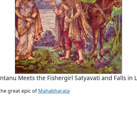
ntanu Meets the Fishergirl Satyavati and Falls in 
the great epic of
Mahabharata