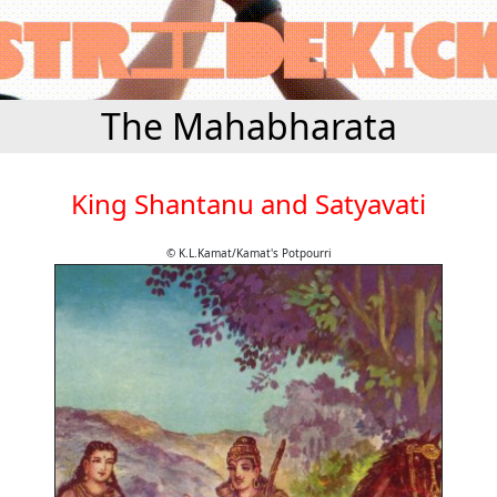
The Mahabharata
King Shantanu and Satyavati
© K.L.Kamat/Kamat's Potpourri