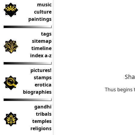
music
culture
paintings
tags
sitemap
timeline
index a-z
pictures!
Sha
stamps
erotica
Thus begins 
biographies
gandhi
tribals
temples
religions