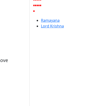
Ramayana
Lord Krishna
Love