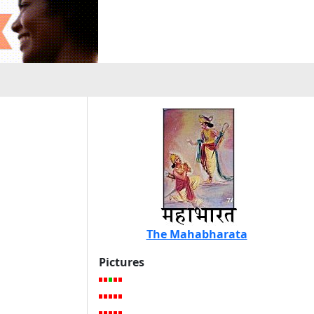
The Mahabharata
Pictures