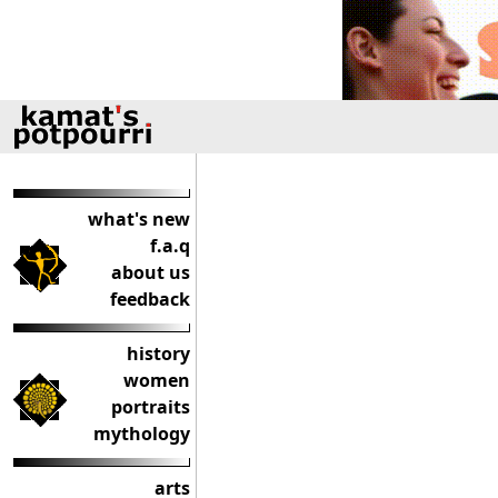
what's new
f.a.q
about us
feedback
history
women
portraits
mythology
arts