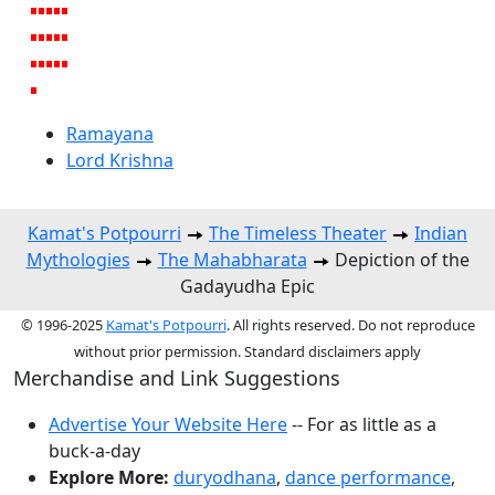
Ramayana
Lord Krishna
Kamat's Potpourri
The Timeless Theater
Indian
Mythologies
The Mahabharata
Depiction of the
Gadayudha Epic
© 1996-2025
Kamat's Potpourri
. All rights reserved. Do not reproduce
without prior permission. Standard disclaimers apply
Merchandise and Link Suggestions
Advertise Your Website Here
-- For as little as a
buck-a-day
Explore More:
duryodhana
,
dance performance
,