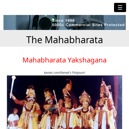
☰
The Mahabharata
Mahabharata Yakshagana
kamat.com/Kamat's Potpourri