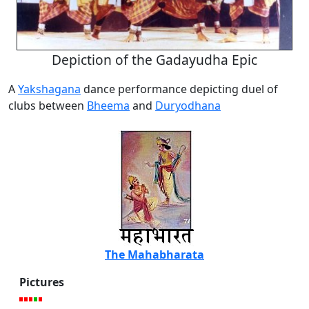
Depiction of the Gadayudha Epic
A
Yakshagana
dance performance depicting duel of
clubs between
Bheema
and
Duryodhana
The Mahabharata
Pictures