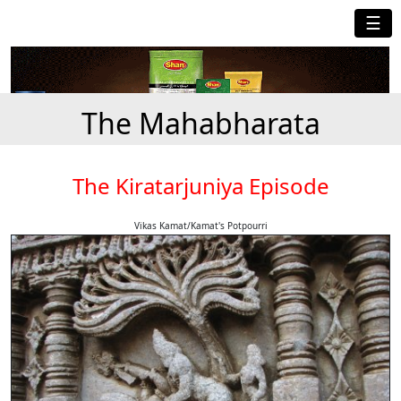
☰
The Mahabharata
The Kiratarjuniya Episode
Vikas Kamat/Kamat's Potpourri