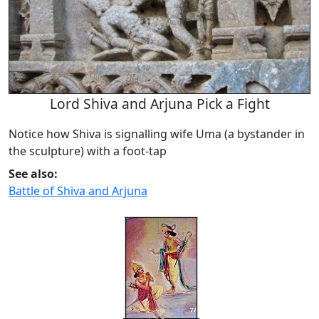
Lord Shiva and Arjuna Pick a Fight
Notice how Shiva is signalling wife Uma (a bystander in
the sculpture) with a foot-tap
See also:
Battle of Shiva and Arjuna