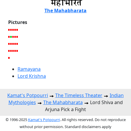
The Mahabharata
Pictures
Ramayana
Lord Krishna
Kamat's Potpourri
The Timeless Theater
Indian
Mythologies
The Mahabharata
Lord Shiva and
Arjuna Pick a Fight
© 1996-2025
Kamat's Potpourri
. All rights reserved. Do not reproduce
without prior permission. Standard disclaimers apply