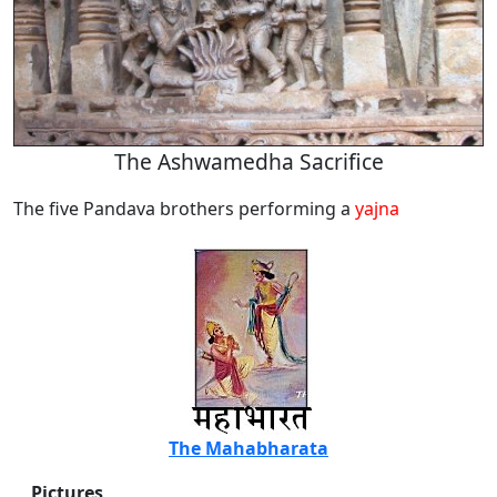
The Ashwamedha Sacrifice
The five Pandava brothers performing a
yajna
The Mahabharata
Pictures