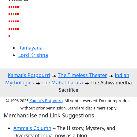
Ramayana
Lord Krishna
Kamat's Potpourri
The Timeless Theater
Indian
Mythologies
The Mahabharata
The Ashwamedha
Sacrifice
© 1996-2025
Kamat's Potpourri
. All rights reserved. Do not reproduce
without prior permission. Standard disclaimers apply
Merchandise and Link Suggestions
Amma's Column
-- The History, Mystery, and
Diversity of India, now as a blog