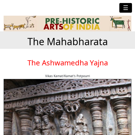
☰
The Mahabharata
The Ashwamedha Yajna
Vikas Kamat/Kamat's Potpourri