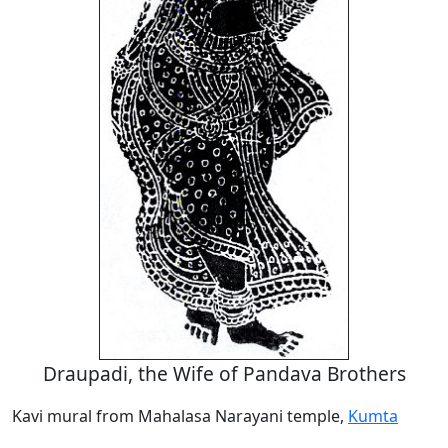
Draupadi, the Wife of Pandava Brothers
Kavi mural from Mahalasa Narayani temple,
Kumta