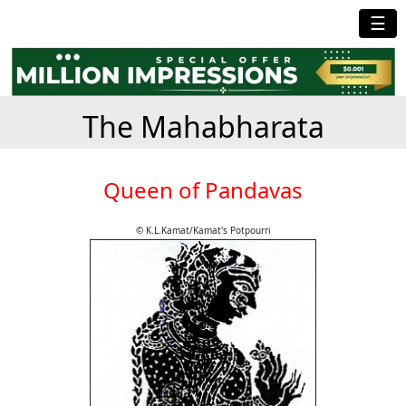
☰
The Mahabharata
Queen of Pandavas
© K.L.Kamat/Kamat's Potpourri