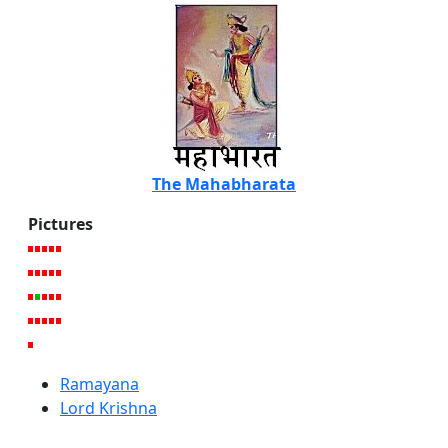
The Mahabharata
Pictures
Ramayana
Lord Krishna