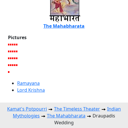
The Mahabharata
Pictures
Ramayana
Lord Krishna
Kamat's Potpourri
The Timeless Theater
Indian
Mythologies
The Mahabharata
Draupadis
Wedding