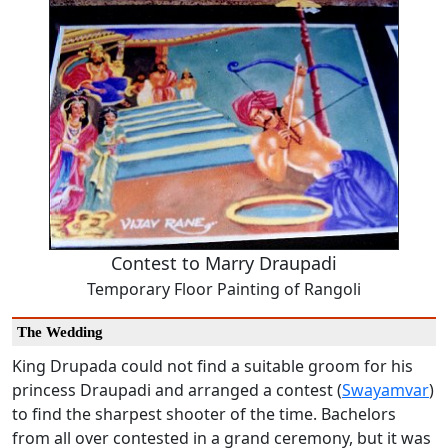
Contest to Marry Draupadi
Temporary Floor Painting of Rangoli
The Wedding
King Drupada could not find a suitable groom for his
princess Draupadi and arranged a contest (
Swayamvar
)
to find the sharpest shooter of the time. Bachelors
from all over contested in a grand ceremony, but it was