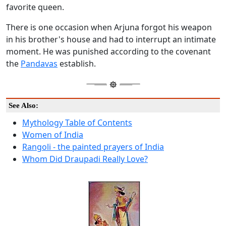
favorite queen.
There is one occasion when Arjuna forgot his weapon
in his brother's house and had to interrupt an intimate
moment. He was punished according to the covenant
the
Pandavas
establish.
See Also:
Mythology Table of Contents
Women of India
Rangoli - the painted prayers of India
Whom Did Draupadi Really Love?