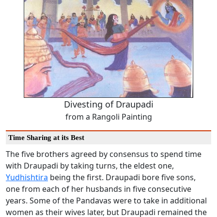
Divesting of Draupadi
from a Rangoli Painting
Time Sharing at its Best
The five brothers agreed by consensus to spend time
with Draupadi by taking turns, the eldest one,
Yudhishtira
being the first. Draupadi bore five sons,
one from each of her husbands in five consecutive
years. Some of the Pandavas were to take in additional
women as their wives later, but Draupadi remained the