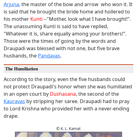
Arjuna
, the master of the bow and arrow who won it. It
is said that he brought the bride home and hollered to
his mother
Kunti
--"Mother, look what I have brought!".
The unassuming Kunti is said to have replied,
"Whatever it is, share equally among your brothers!".
Those were the times of going by the words and
Draupadi was blessed with not one, but five brave
husbands, the
Pandavas
.
The Humiliation
According to the story, even the five husbands could
not protect Draupadi's honor when she was humiliated
in an open court by
Dushasana
, the second of the
Kauravas
by stripping her saree. Draupadi had to pray
to Lord Krishna who provided her with a never-ending
drape.
© K. L. Kamat