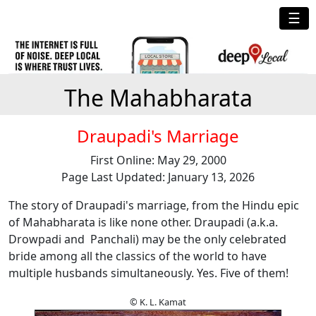
☰
The Mahabharata
Draupadi's Marriage
First Online: May 29, 2000
Page Last Updated: January 13, 2026
The story of Draupadi's marriage, from the Hindu epic
of Mahabharata is like none other. Draupadi (a.k.a.
Drowpadi and Panchali) may be the only celebrated
bride among all the classics of the world to have
multiple husbands simultaneously. Yes. Five of them!
© K. L. Kamat