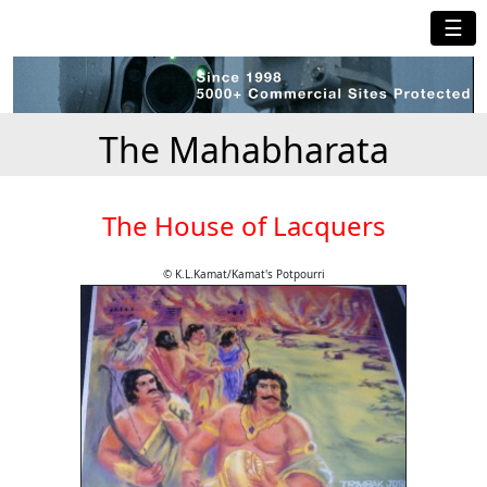
☰
The Mahabharata
The House of Lacquers
© K.L.Kamat/Kamat's Potpourri