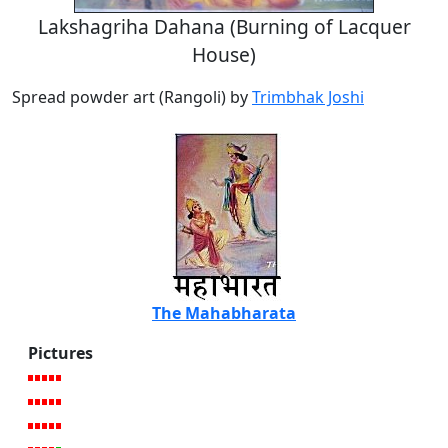
Lakshagriha Dahana (Burning of Lacquer
House)
Spread powder art (Rangoli) by
Trimbhak Joshi
The Mahabharata
Pictures