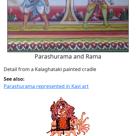
Parashurama and Rama
Detail from a Kalaghataki painted cradle
See also:
Parashurama represented in Kavi art