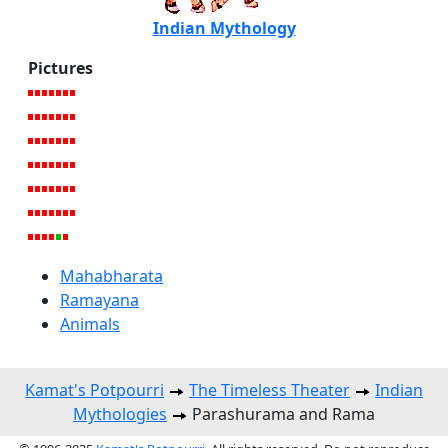
Indian Mythology
Pictures
Mahabharata
Ramayana
Animals
Kamat's Potpourri
The Timeless Theater
Indian
Mythologies
Parashurama and Rama