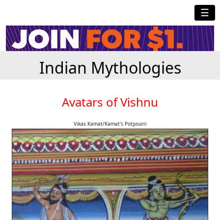
☰
Indian Mythologies
Avatars of Vishnu
Vikas Kamat/Kamat's Potpourri