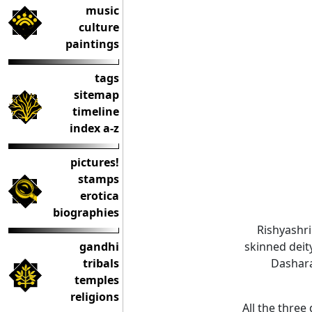
music
culture
paintings
tags
sitemap
timeline
index a-z
pictures!
stamps
erotica
biographies
Rishyashri
gandhi
skinned deit
tribals
Dashara
temples
religions
All the thre