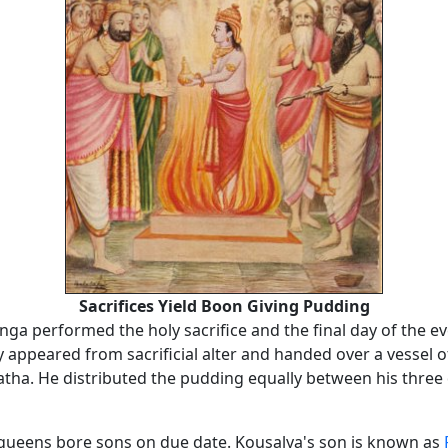
Sacrifices Yield Boon Giving Pudding
nga performed the holy sacrifice and the final day of the ev
y appeared from sacrificial alter and handed over a vessel 
tha. He distributed the pudding equally between his three
e queens bore sons on due date. Kousalya's son is known as