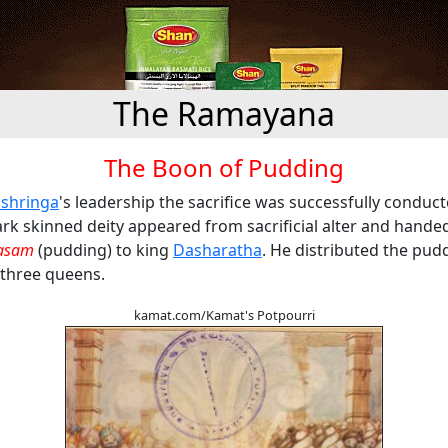
The Ramayana
The Boon of Pudding
ashringa
's leadership the sacrifice was successfully conduc
dark skinned deity appeared from sacrificial alter and hande
asam
(pudding) to king
Dasharatha
. He distributed the pud
three queens.
kamat.com/Kamat's Potpourri