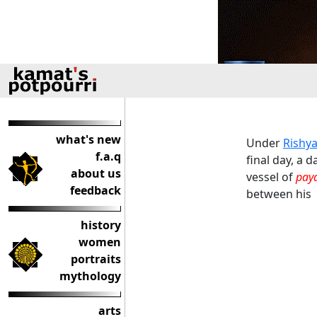
what's new
Under
Rishy
f.a.q
final day, a 
about us
vessel of
pay
feedback
between his 
history
women
portraits
mythology
arts