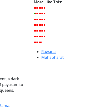
More Like This:
Rawana
Mahabharat
ent, a dark
of payasam to
 queens.
Rama
.