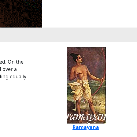
ted. On the
d over a
ding equally
Ramayana