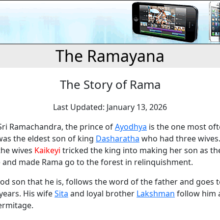
The Ramayana
The Story of Rama
Last Updated: January 13, 2026
 Sri Ramachandra, the prince of
Ayodhya
is the one most oft
was the eldest son of king
Dasharatha
who had three wives
the wives
Kaikeyi
tricked the king into making her son as t
e and made Rama go to the forest in relinquishment.
d son that he is, follows the word of the father and goes t
years. His wife
Sita
and loyal brother
Lakshman
follow him 
ermitage.