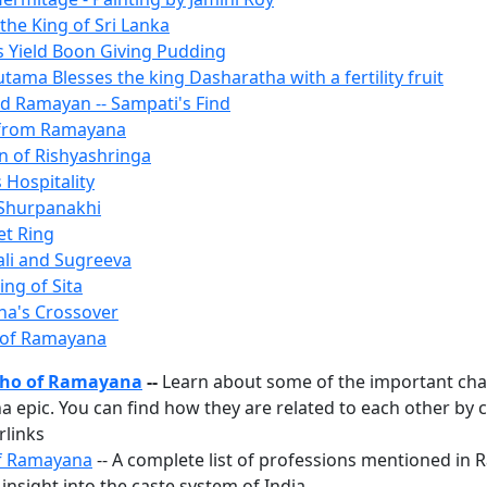
the King of Sri Lanka
es Yield Boon Giving Pudding
ama Blesses the king Dasharatha with a fertility fruit
ted Ramayan -- Sampati's Find
 from Ramayana
n of Rishyashringa
 Hospitality
 Shurpanakhi
et Ring
Vali and Sugreeva
ing of Sita
na's Crossover
 of Ramayana
ho of Ramayana
--
Learn about some of the important cha
 epic. You can find how they are related to each other by c
rlinks
f Ramayana
-- A complete list of professions mentioned in
insight into the caste system of India.