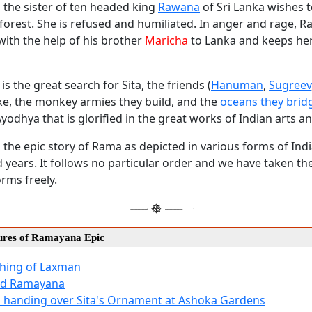
, the sister of ten headed king
Rawana
of Sri Lanka wishes t
 forest. She is refused and humiliated. In anger and rage, 
with the help of his brother
Maricha
to Lanka and keeps her
is the great search for Sita, the friends (
Hanuman
,
Sugreev
e, the monkey armies they build, and the
oceans they brid
Ayodhya that is glorified in the great works of Indian arts an
the epic story of Rama as depicted in various forms of Indi
 years. It follows no particular order and we have taken the
orms freely.
tures of Ramayana Epic
hing of Laxman
ted Ramayana
 handing over Sita's Ornament at Ashoka Gardens