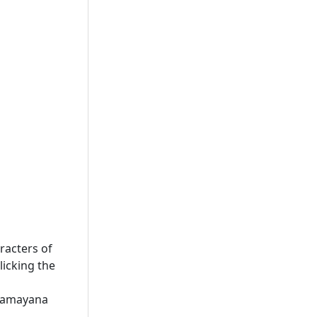
racters of
licking the
 Ramayana