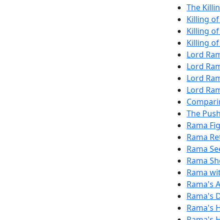
The Killi
Killing 
Killing o
Killing o
Lord Ram
Lord Ram
Lord Ra
Lord Ram
Compari
The Push
Rama Fi
Rama Re
Rama See
Rama Sho
Rama wit
Rama's 
Rama's D
Rama's H
Rama's H