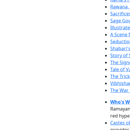
Rawana, 
Sacrific
Sage Gout
Illustra
A Scene
Seductio
Shabari's
Story of
The Sign
Tale of 
The Trick
Vibhisha
The War
Who's W
Ramayana
red hype
Castes o
provides 