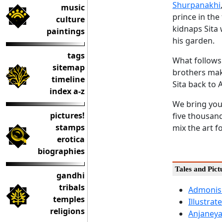
Shurpanakhi
music
prince in the
culture
kidnaps Sita 
paintings
his garden.
tags
What follows 
sitemap
brothers mak
timeline
Sita back to 
index a-z
We bring you 
pictures!
five thousand
stamps
mix the art f
erotica
biographies
Tales and Pic
gandhi
tribals
Admonis
temples
Illustra
religions
Anjaneya