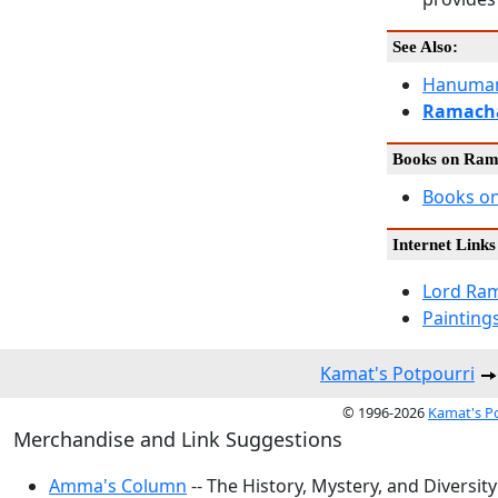
See Also:
Hanuman
Ramach
Books on Ra
Books o
Internet Links
Lord Ram
Painting
Kamat's Potpourri
© 1996-2026
Kamat's P
Merchandise and Link Suggestions
Amma's Column
-- The History, Mystery, and Diversity