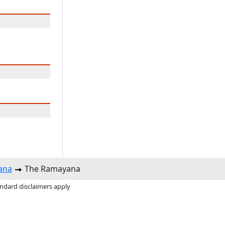
ana
The Ramayana
andard disclaimers apply