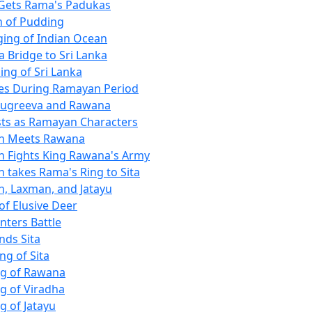
Gets Rama's Padukas
 of Pudding
ging of Indian Ocean
a Bridge to Sri Lanka
ing of Sri Lanka
es During Ramayan Period
Sugreeva and Rawana
ists as Ramayan Characters
 Meets Rawana
 Fights King Rawana's Army
takes Rama's Ring to Sita
 Laxman, and Jatayu
of Elusive Deer
Enters Battle
nds Sita
ng of Sita
ing of Rawana
ng of Viradha
ng of Jatayu