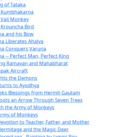
ng of Tataka
of Kumbhakarna
f Vali Monkey
f Krouncha Bird
a and his Bow
a Liberates Ahalya
ma Conquers Varuna
a -- Perfect Man, Perfect King
ng Ramayan and Mahabharat
pak Aircraft
ghts the Demons
turns to Ayodhya
ks Blessings from Hermit Gautam
ots an Arrow Through Seven Trees
h the Army of Monkeys
Army of Monkeys
evotion to Teacher, Father, and Mother
ermitage and the Magic Deer
ermitage - Painting by Jamini Roy