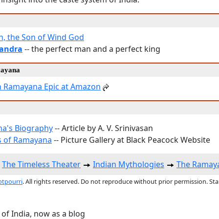
, the Son of Wind God
andra
-- the perfect man and a perfect king
mayana
n Ramayana Epic at Amazon
a's Biography
-- Article by A. V. Srinivasan
s of Ramayana
-- Picture Gallery at Black Peacock Website
The Timeless Theater
Indian Mythologies
The Ramay
otpourri
. All rights reserved. Do not reproduce without prior permission. St
 of India, now as a blog