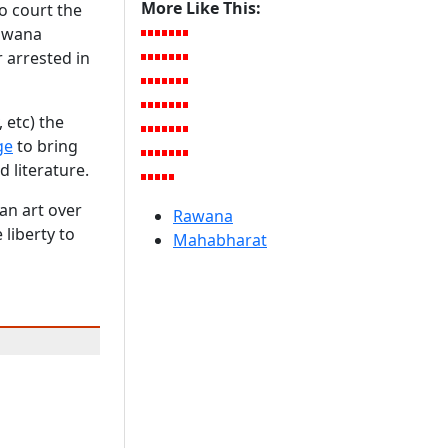
More Like This:
o court the
Rawana
 arrested in
, etc) the
ge
to bring
d literature.
an art over
Rawana
 liberty to
Mahabharat