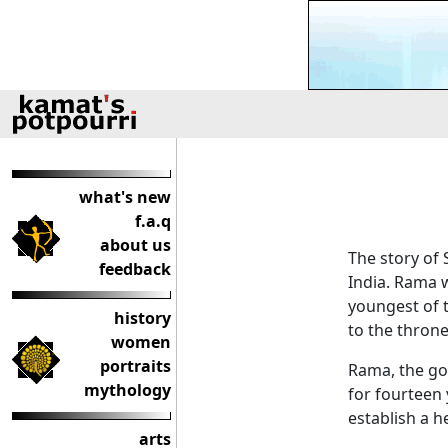
what's new
f.a.q
about us
The story of
feedback
India. Rama 
youngest of 
history
to the thron
women
portraits
Rama, the goo
mythology
for fourteen 
establish a h
arts