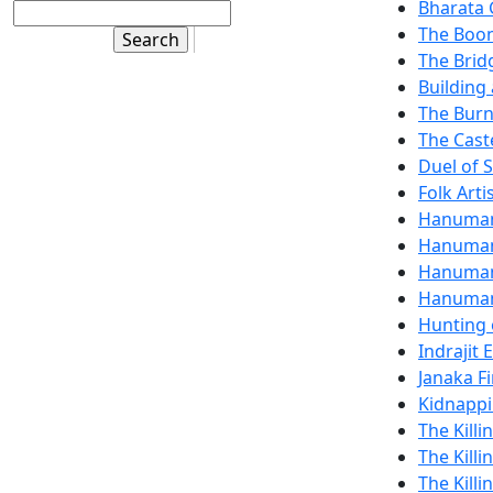
Bharata 
The Boon
The Brid
Building 
The Burn
The Cast
Duel of 
Folk Art
Hanuman
Hanuman
Hanuman 
Hanuman,
Hunting 
Indrajit 
Janaka Fi
Kidnappi
The Kill
The Killi
The Killi