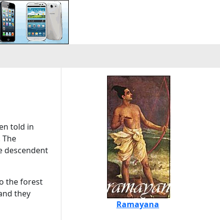
en told in
. The
he descendent
o the forest
and they
Ramayana