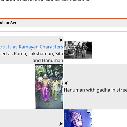
dian Art
Artists as Ramayan Characters
sed as Rama, Lakshaman, Sita
and Hanuman
Hanuman with gadha in stree