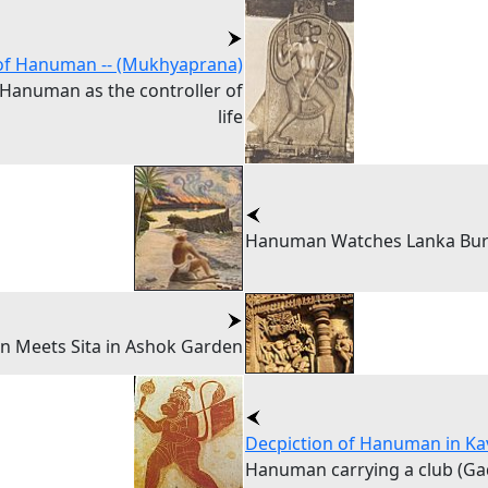
of Hanuman -- (Mukhyaprana)
 Hanuman as the controller of
life
Hanuman Watches Lanka Bu
 Meets Sita in Ashok Garden
Decpiction of Hanuman in Ka
Hanuman carrying a club (Ga