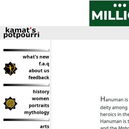
what's new
f.a.q
about us
feedback
history
H
women
anuman is t
portraits
deity among H
mythology
heroics in th
Hanuman is t
arts
and the
Maha