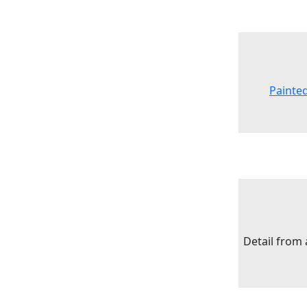
Painte
Detail from 