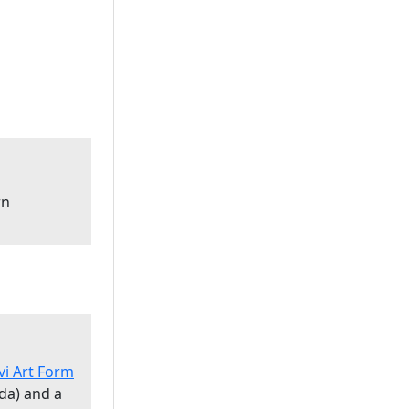
rn
vi Art Form
da) and a