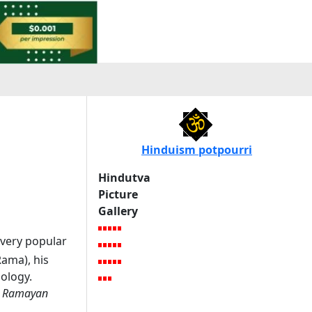
Hinduism potpourri
Hindutva
Picture
Gallery
very popular
Rama), his
hology.
e
Ramayan