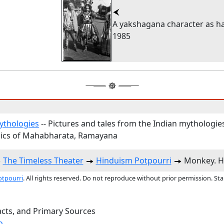
A yakshagana character as 
1985
ythologies
-- Pictures and tales from the Indian mythologie
ics of Mahabharata, Ramayana
The Timeless Theater
Hinduism Potpourri
Monkey. H
otpourri
. All rights reserved. Do not reproduce without prior permission. St
acts, and Primary Sources
o