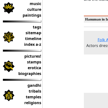
music
culture
paintings
Hanuman in In
tags
sitemap
timeline
Folk 
index a-z
Actors dres
pictures!
stamps
erotica
biographies
gandhi
tribals
temples
religions