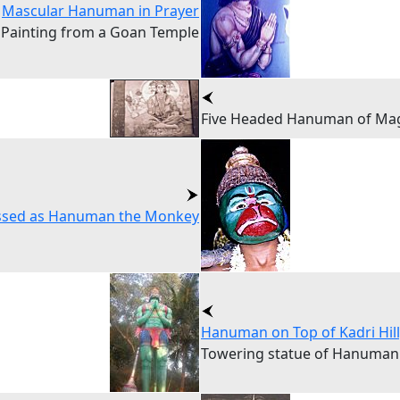
Mascular Hanuman in Prayer
Painting from a Goan Temple
Five Headed Hanuman of Mag
sed as Hanuman the Monkey
Hanuman on Top of Kadri Hil
Towering statue of Hanuman