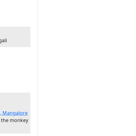
ali
l, Mangalore
 the monkey