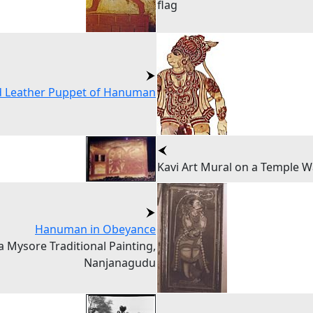
flag
d Leather Puppet of Hanuman
Kavi Art Mural on a Temple W
Hanuman in Obeyance
a Mysore Traditional Painting,
Nanjanagudu