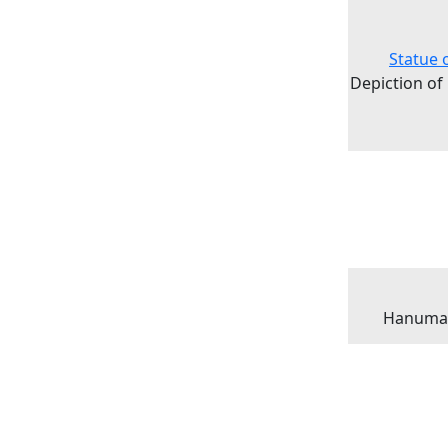
Statue 
Depiction of
Hanuman