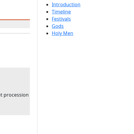
Introduction
Timeline
Festivals
Gods
Holy Men
t procession