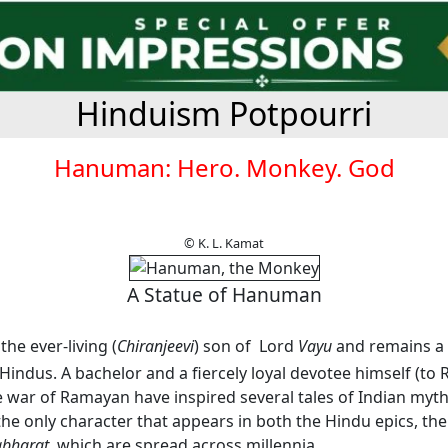
Hinduism Potpourri
Hanuman: Hero. Monkey. God
© K. L. Kamat
A Statue of Hanuman
he ever-living (
Chiranjeevi
) son of Lord
Vayu
and remains a 
indus. A bachelor and a fiercely loyal devotee himself (to 
e war of Ramayan have inspired several tales of Indian myt
he only character that appears in both the Hindu epics, th
bharat
, which are spread across millennia.