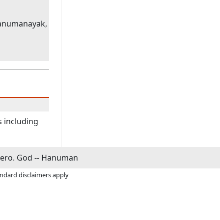
hanumanayak,
s including
ero. God -- Hanuman
andard disclaimers apply