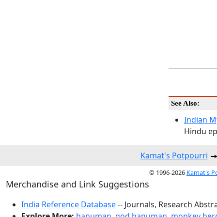
See Also:
Indian M
Hindu ep
Kamat's Potpourri
© 1996-2026
Kamat's P
Merchandise and Link Suggestions
India Reference Database
-- Journals, Research Abstr
Explore More:
hanuman
,
god hanuman
,
monkey her