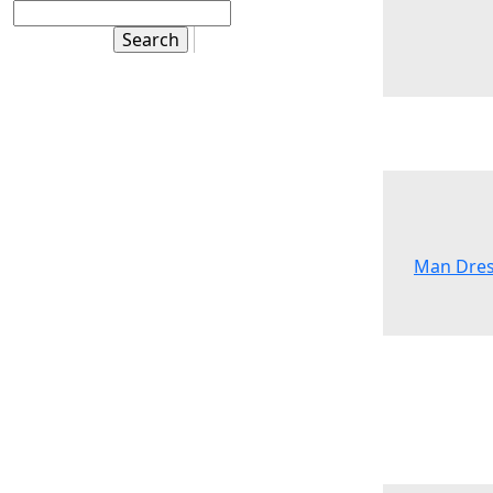
Man Dres