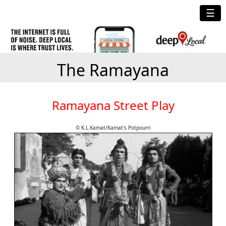
☰
The Ramayana
Ramayana Street Play
© K.L.Kamat/Kamat's Potpourri