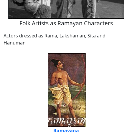
Folk Artists as Ramayan Characters
Actors dressed as Rama, Lakshaman, Sita and
Hanuman
Ramayana