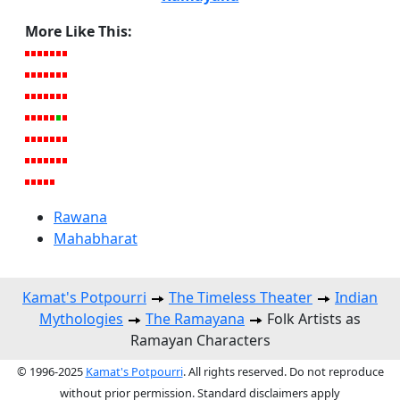
More Like This:
Rawana
Mahabharat
Kamat's Potpourri
The Timeless Theater
Indian
Mythologies
The Ramayana
Folk Artists as
Ramayan Characters
© 1996-2025
Kamat's Potpourri
. All rights reserved. Do not reproduce
without prior permission. Standard disclaimers apply