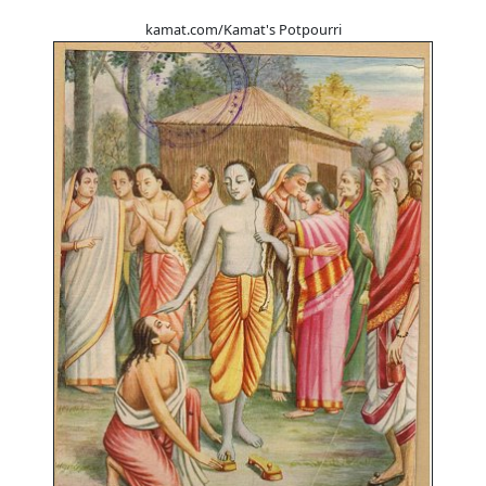
kamat.com/Kamat's Potpourri