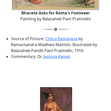
Bharata Asks for Rama's Footwear
Painting by Balasaheb Pant Pratinidhi
Source of Picture:
Chitra Ramayana
by
Ramachandra Madhwa Mahishi, Illustrated by
Balasaheb Pandit Pant Pratinidhi, 1916
Commentary: Dr.
Jyotsna Kamat