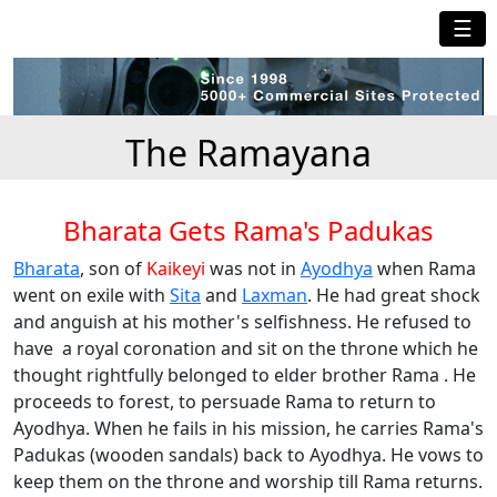
☰
The Ramayana
Bharata Gets Rama's Padukas
Bharata
, son of
Kaikeyi
was not in
Ayodhya
when Rama
went on exile with
Sita
and
Laxman
. He had great shock
and anguish at his mother's selfishness. He refused to
have a royal coronation and sit on the throne which he
thought rightfully belonged to elder brother Rama . He
proceeds to forest, to persuade Rama to return to
Ayodhya. When he fails in his mission, he carries Rama's
Padukas (wooden sandals) back to Ayodhya. He vows to
keep them on the throne and worship till Rama returns.