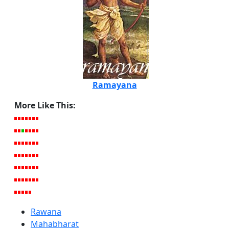
Ramayana
More Like This:
Rawana
Mahabharat