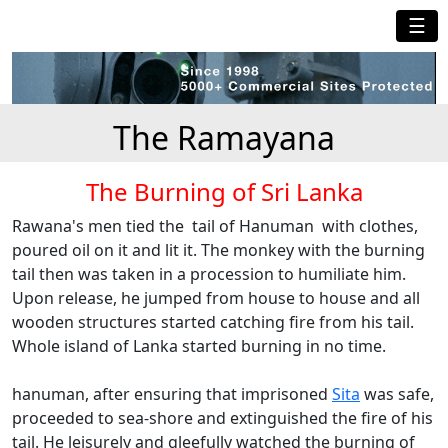
☰
The Ramayana
The Burning of Sri Lanka
Rawana's men tied the tail of Hanuman with clothes,
poured oil on it and lit it. The monkey with the burning
tail then was taken in a procession to humiliate him.
Upon release, he jumped from house to house and all
wooden structures started catching fire from his tail.
Whole island of Lanka started burning in no time.
hanuman, after ensuring that imprisoned
Sita
was safe,
proceeded to sea-shore and extinguished the fire of his
tail. He leisurely and gleefully watched the burning of