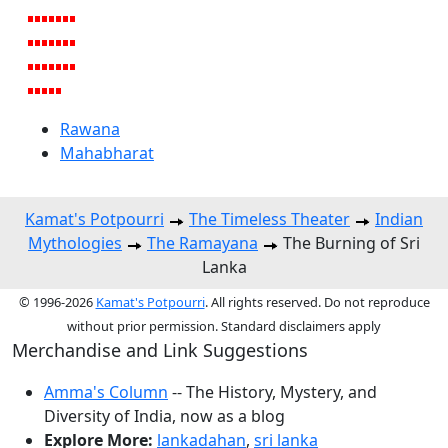
Rawana
Mahabharat
Kamat's Potpourri
The Timeless Theater
Indian
Mythologies
The Ramayana
The Burning of Sri
Lanka
© 1996-2026
Kamat's Potpourri
. All rights reserved. Do not reproduce
without prior permission. Standard disclaimers apply
Merchandise and Link Suggestions
Amma's Column
-- The History, Mystery, and
Diversity of India, now as a blog
Explore More:
lankadahan
,
sri lanka