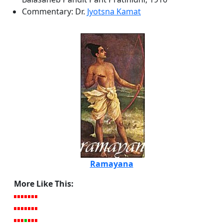
Commentary: Dr.
Jyotsna Kamat
Ramayana
More Like This: