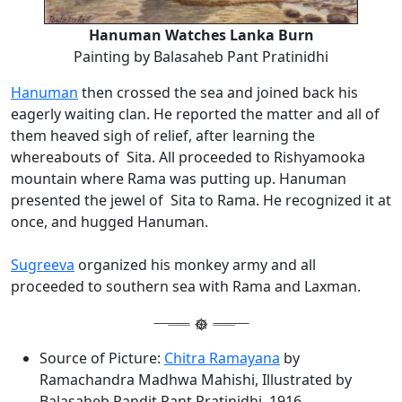
Hanuman Watches Lanka Burn
Painting by Balasaheb Pant Pratinidhi
Hanuman
then crossed the sea and joined back his
eagerly waiting clan. He reported the matter and all of
them heaved sigh of relief, after learning the
whereabouts of Sita. All proceeded to Rishyamooka
mountain where Rama was putting up. Hanuman
presented the jewel of Sita to Rama. He recognized it at
once, and hugged Hanuman.
Sugreeva
organized his monkey army and all
proceeded to southern sea with Rama and Laxman.
Source of Picture:
Chitra Ramayana
by
Ramachandra Madhwa Mahishi, Illustrated by
Balasaheb Pandit Pant Pratinidhi, 1916