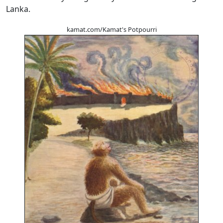
Lanka.
kamat.com/Kamat's Potpourri