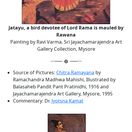
Jatayu, a bird devotee of Lord Rama is mauled by
Rawana
Painting by Ravi Varma, Sri Jayachamarajendra Art
Gallery Collection, Mysore
Source of Pictures:
Chitra Ramayana
by
Ramachandra Madhwa Mahishi, Illustrated by
Balasaheb Pandit Pant Pratinidhi, 1916 and
Jayachamarajendra Art Gallery, Mysore, 1995
Commentary: Dr.
Jyotsna Kamat