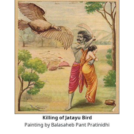
Killing of Jatayu Bird
Painting by Balasaheb Pant Pratinidhi