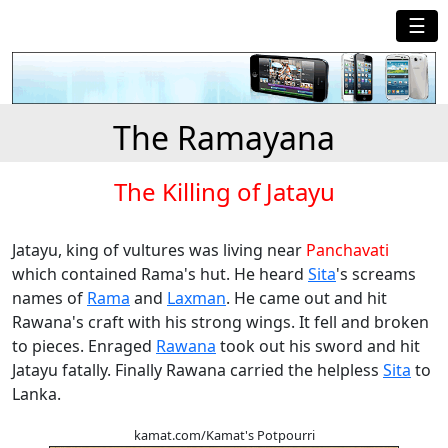
☰
The Ramayana
The Killing of Jatayu
Jatayu, king of vultures was living near
Panchavati
which contained Rama's hut. He heard
Sita
's screams
names of
Rama
and
Laxman
. He came out and hit
Rawana's craft with his strong wings. It fell and broken
to pieces. Enraged
Rawana
took out his sword and hit
Jatayu fatally. Finally Rawana carried the helpless
Sita
to
Lanka.
kamat.com/Kamat's Potpourri