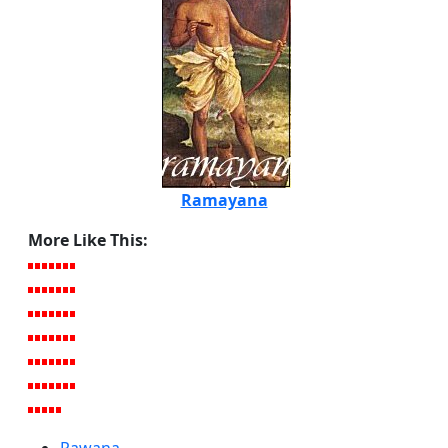
Ramayana
More Like This: