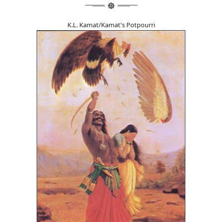
K.L. Kamat/Kamat's Potpourri