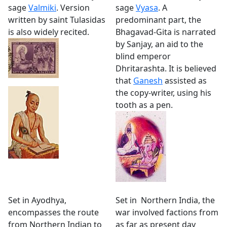
sage
Valmiki
. Version
sage
Vyasa
. A
written by saint Tulasidas
predominant part, the
is also widely recited.
Bhagavad-Gita is narrated
by Sanjay, an aid to the
blind emperor
Dhritarashta. It is believed
that
Ganesh
assisted as
the copy-writer, using his
tooth as a pen.
Set in Ayodhya,
Set in Northern India, the
encompasses the route
war involved factions from
from Northern Indian to
as far as present day