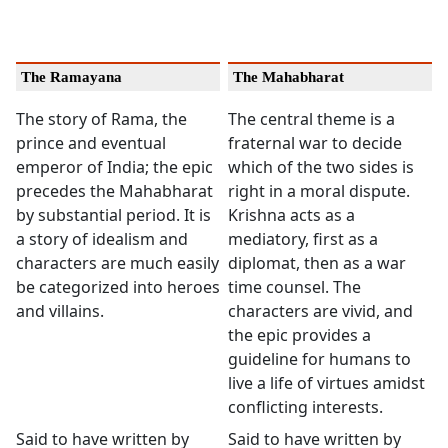
The Ramayana
The Mahabharat
The story of Rama, the
The central theme is a
prince and eventual
fraternal war to decide
emperor of India; the epic
which of the two sides is
precedes the Mahabharat
right in a moral dispute.
by substantial period. It is
Krishna acts as a
a story of idealism and
mediatory, first as a
characters are much easily
diplomat, then as a war
be categorized into heroes
time counsel. The
and villains.
characters are vivid, and
the epic provides a
guideline for humans to
live a life of virtues amidst
conflicting interests.
Said to have written by
Said to have written by