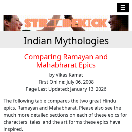
☰
Indian Mythologies
Comparing Ramayan and
Mahabharat Epics
by Vikas Kamat
First Online: July 06, 2008
Page Last Updated: January 13, 2026
The following table compares the two great Hindu
epics, Ramayan and Mahabharat. Please also see the
much more detailed sections on each of these epics for
characters, tales, and the art forms these epics have
inspired.