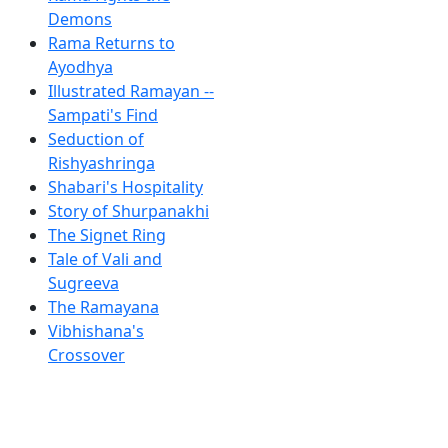
Demons
Rama Returns to
Ayodhya
Illustrated Ramayan --
Sampati's Find
Seduction of
Rishyashringa
Shabari's Hospitality
Story of Shurpanakhi
The Signet Ring
Tale of Vali and
Sugreeva
The Ramayana
Vibhishana's
Crossover