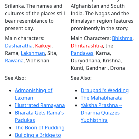
Srilanka. The names and
Afghanistan and South
cultures of the places still
India. The Nagas and the
bear resemblance to
Himalayan region features
present day.
prominently in the story.
Main characters:
Main Characters:
Bhishma
,
Dasharatha
,
Kaikeyi
,
Dhritarashtra
, the
Rama,
Lakshman
, Sita,
Pandavas
, Karna,
Rawana
, Vibhishan
Duryodhana, Krishna,
Kunti, Gandhari, Drona
See Also:
See Also:
Admonishing of
Draupadi's Wedding
Laxman
The Mahabharata
Illustrated Ramayana
Yaksha Prashna --
Bharata Gets Rama's
Dharma Quizzes
Padukas
Yudhisthira
The Boon of Pudding
Building a Bridge to