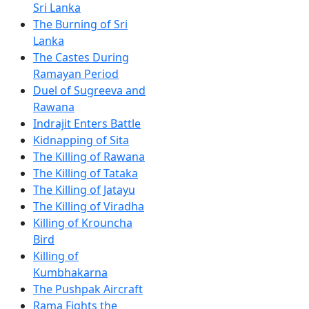
Sri Lanka
The Burning of Sri
Lanka
The Castes During
Ramayan Period
Duel of Sugreeva and
Rawana
Indrajit Enters Battle
Kidnapping of Sita
The Killing of Rawana
The Killing of Tataka
The Killing of Jatayu
The Killing of Viradha
Killing of Krouncha
Bird
Killing of
Kumbhakarna
The Pushpak Aircraft
Rama Fights the