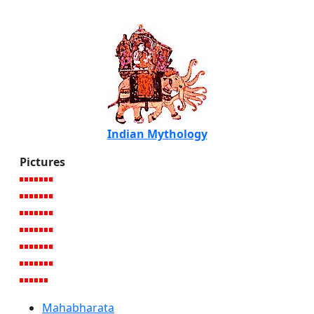
Indian Mythology
Pictures
Mahabharata