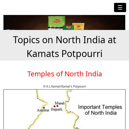
☰
Topics on North India at
Kamats Potpourri
Temples of North India
© K.L.Kamat/Kamat's Potpourri