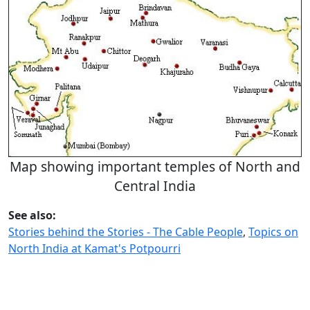
Map showing important temples of North and
Central India
See also:
Stories behind the Stories - The Cable People
,
Topics on
North India at Kamat's Potpourri