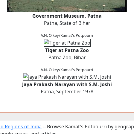
Government Museum, Patna
Patna, State of Bihar
V.N. O'key/Kamat's Potpourri
Tiger at Patna Zoo
Patna Zoo, Bihar
V.N. O'key/Kamat's Potpourri
Jaya Prakash Narayan with S.M. Joshi
Patna, September 1978
nd Regions of India
-- Browse Kamat's Potpourri by geograp
people, maps, and articles.