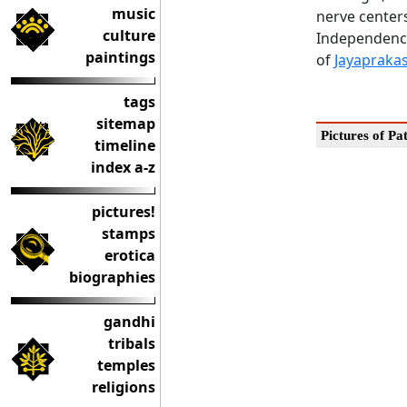
music
nerve center
culture
Independence
paintings
of
Jayapraka
tags
sitemap
Pictures of Pa
timeline
index a-z
pictures!
stamps
erotica
biographies
gandhi
tribals
temples
religions