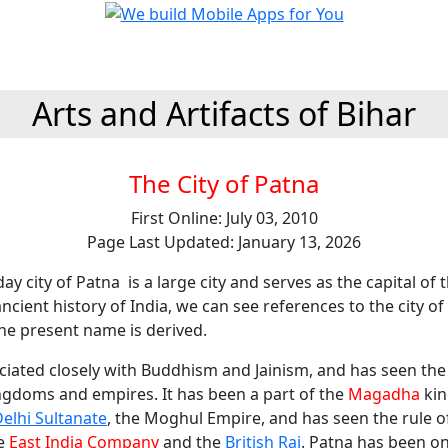
Arts and Artifacts of Bihar
The City of Patna
First Online: July 03, 2010
Page Last Updated: January 13, 2026
ay city of Patna is a large city and serves as the capital of t
 ancient history of India, we can see references to the city o
he present name is derived.
ciated closely with Buddhism and Jainism, and has seen the r
ngdoms and empires. It has been a part of the
Magadha
kin
elhi Sultanate
, the Moghul Empire, and has seen the rule 
he
East India Company
and the
British Raj
. Patna has been on