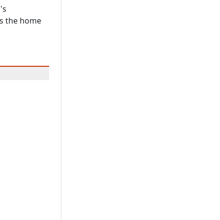
's
as the home