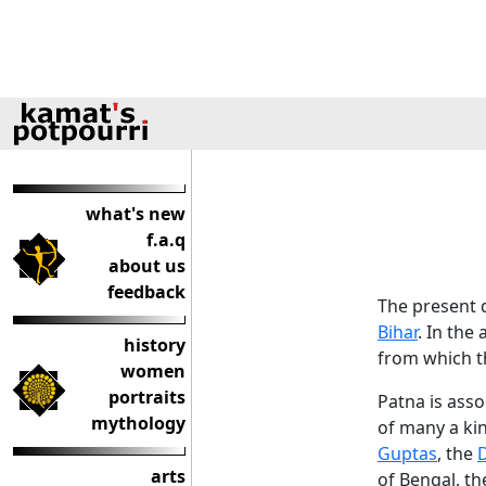
what's new
f.a.q
about us
feedback
The present d
Bihar
. In the
history
from which t
women
portraits
Patna is asso
mythology
of many a ki
Guptas
, the
D
arts
of Bengal, t