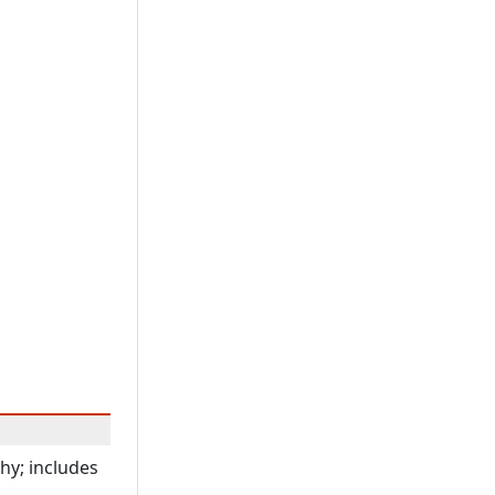
hy; includes