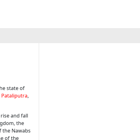
he state of
f
Pataliputra
,
ise and fall
gdom, the
of the Nawabs
e of the