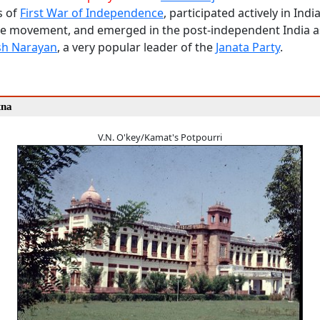
s of
First War of Independence
, participated actively in India
 movement, and emerged in the post-independent India 
sh Narayan
, a very popular leader of the
Janata Party
.
tna
V.N. O'key/Kamat's Potpourri