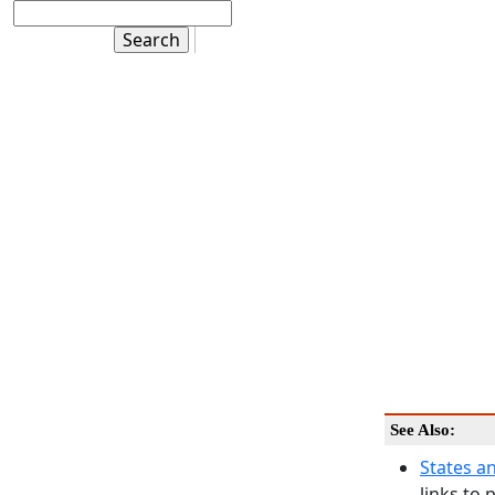
See Also:
States a
links to 